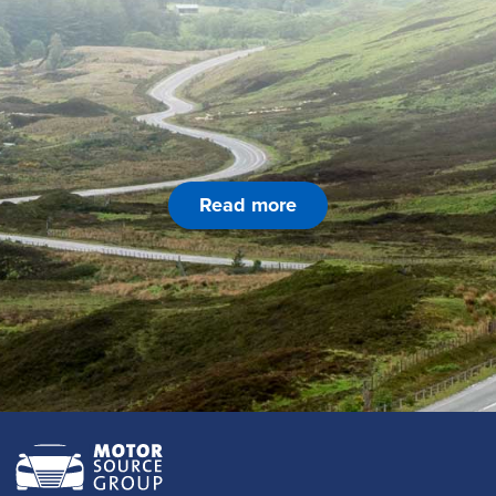
Read more