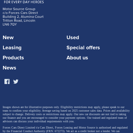
Motor Source Group
c/o Forces Cars Direct
Building 2, Alumina Court
Tritton Road, Lincoln
LN6 7QY
New
Used
Leasing
Special offers
Products
About us
News
Images shown are for illustrative purposes only. Eligibility restrictions may apply, please speak to our
team to confirm your eligibility. Average saving based on 2025 customer sales data. Prices and availability
subject to change.
Delivery costs or restrictions may apply. Our new car discounts are not tied to taking
our finance and you are encouraged to consider your payment options. Our trained and regulated team of
advisors can discuss your individual requirements with you.
Forces Cars Direct Limited t/a Cars Direct, Forces Leasing and Motor Source is authorised and regulated
by the Financial Conduct Authority (FRN: 672273). We act as a credit broker not a lender. We can