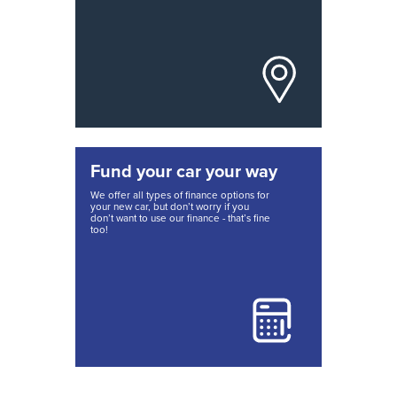
Fund your car your way
We offer all types of finance options for
your new car, but don’t worry if you
don’t want to use our finance - that’s fine
too!