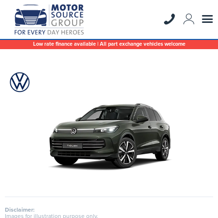
Low rate finance available | All part exchange vehicles welcome
Disclaimer:
Images for illustration purpose only.