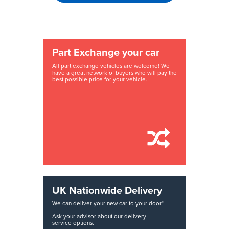
Part Exchange your car
All part exchange vehicles are welcome! We
have a great network of buyers who will pay the
best possible price for your vehicle.
UK Nationwide Delivery
We can deliver your new car to your door*
Ask your advisor about our delivery
service options.