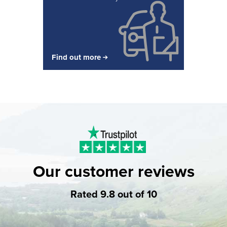
Find out more
Our customer reviews
Rated 9.8 out of 10