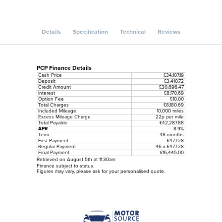
Details
Specification
Technical
Reviews
PCP Finance Details
Cash Price
£34,107.19
Deposit
£3,410.72
Credit Amount
£30,696.47
Interest
£8,170.69
Option Fee
£10.00
Total Charges
£8,180.69
Included Mileage
10,000 miles
Excess Mileage Charge
22p per mile
Total Payable
£42,287.88
APR
8.9%
Term
48 months
First Payment
£477.28
Regular Payment
46 x £477.28
Final Payment
£16,445.00
Retrieved on August 5th at 11:30am
Finance subject to status.
Figures may vary, please ask for your personalised quote.