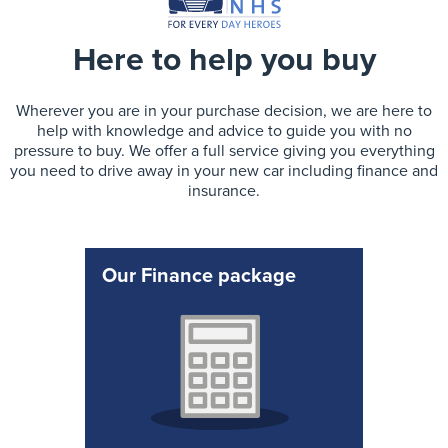
Here to help you buy
Wherever you are in your purchase decision, we are here to
help with knowledge and advice to guide you with no
pressure to buy. We offer a full service giving you everything
you need to drive away in your new car including finance and
insurance.
Our Finance package