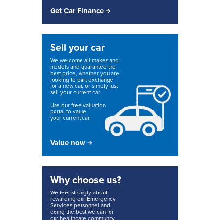
Get Car Finance
Sell your car
We welcome all makes and
models and guarantee the
best price, whether you are
looking to part exchange
for a new car, or simply just
sell your current car.
Use our free valuation
portal to value
your current car.
Value now
Why choose us?
We feel strongly about
rewarding our Emergency
Services personnel and
doing the best we can for
our healthcare community.