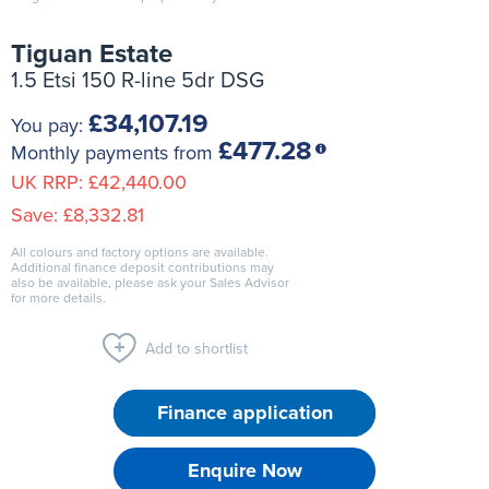
Tiguan Estate
1.5 Etsi 150 R-line 5dr DSG
£34,107.19
You pay:
£477.28
Monthly payments from
UK RRP:
£42,440.00
Save:
£8,332.81
All colours and factory options are available.
Additional finance deposit contributions may
also be available, please ask your Sales Advisor
for more details.
Add to shortlist
Finance application
Enquire Now