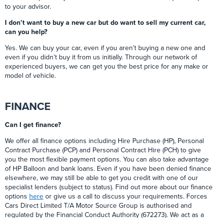
to your advisor.
I don’t want to buy a new car but do want to sell my current car,
can you help?
Yes. We can buy your car, even if you aren’t buying a new one and
even if you didn’t buy it from us initially. Through our network of
experienced buyers, we can get you the best price for any make or
model of vehicle.
FINANCE
Can I get finance?
We offer all finance options including Hire Purchase (HP), Personal
Contract Purchase (PCP) and Personal Contract Hire (PCH) to give
you the most flexible payment options. You can also take advantage
of HP Balloon and bank loans. Even if you have been denied finance
elsewhere, we may still be able to get you credit with one of our
specialist lenders (subject to status). Find out more about our finance
options
here
or give us a call to discuss your requirements. Forces
Cars Direct Limited T/A Motor Source Group is authorised and
regulated by the Financial Conduct Authority (672273). We act as a