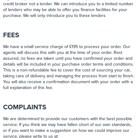
credit broker not a lender. We can introduce you to a limited number
of lenders who may be able to offer you finance facilities for your
purchase. We will only introduce you to these lenders
FEES
We have a small service charge of £195 to process your order. Our
agents will discuss this with you at the time of your order. Rest
assured, no fees are taken until you have confirmed your order and
details will be included in your purchase order terms and conditions.
This is a non-refundable fee to cover the cost of sourcing your car,
taking care of delivery and managing the process from start to finish.
You will also receive a confirmation document with your order with a
full explanation of this fee.
COMPLAINTS
We are determined to provide our customers with the best possible
service. If you think we may have fallen short of our own standards,
or if you want to make a suggestion on how we could improve our
service, please write to us at: