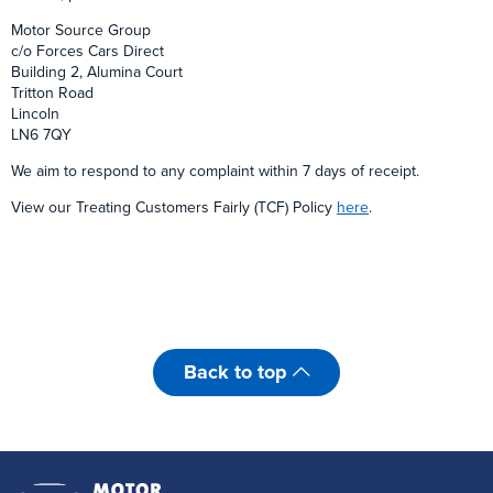
Motor Source Group
c/o Forces Cars Direct
Building 2, Alumina Court
Tritton Road
Lincoln
LN6 7QY
We aim to respond to any complaint within 7 days of receipt.
View our Treating Customers Fairly (TCF) Policy
here
.
Back to top