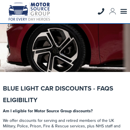
BLUE LIGHT CAR DISCOUNTS - FAQS
ELIGIBILITY
Am I eligible for Motor Source Group discounts?
We offer discounts for serving and retired members of the UK
Military, Police, Prison, Fire & Rescue services, plus NHS staff and