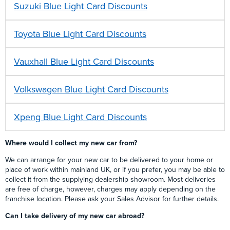
Suzuki Blue Light Card Discounts
Toyota Blue Light Card Discounts
Vauxhall Blue Light Card Discounts
Volkswagen Blue Light Card Discounts
Xpeng Blue Light Card Discounts
Where would I collect my new car from?
We can arrange for your new car to be delivered to your home or
place of work within mainland UK, or if you prefer, you may be able to
collect it from the supplying dealership showroom. Most deliveries
are free of charge, however, charges may apply depending on the
franchise location. Please ask your Sales Advisor for further details.
Can I take delivery of my new car abroad?