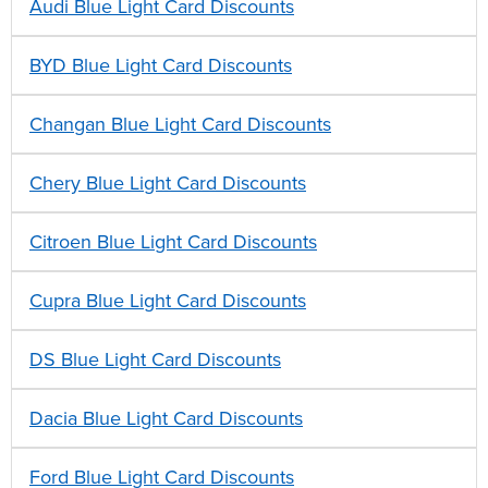
Audi Blue Light Card Discounts
BYD Blue Light Card Discounts
Changan Blue Light Card Discounts
Chery Blue Light Card Discounts
Citroen Blue Light Card Discounts
Cupra Blue Light Card Discounts
DS Blue Light Card Discounts
Dacia Blue Light Card Discounts
Ford Blue Light Card Discounts