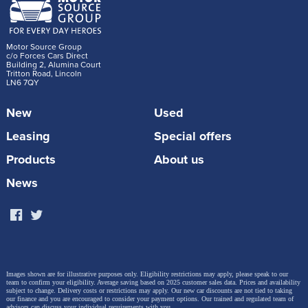
Motor Source Group
c/o Forces Cars Direct
Building 2, Alumina Court
Tritton Road, Lincoln
LN6 7QY
New
Used
Leasing
Special offers
Products
About us
News
Images shown are for illustrative purposes only. Eligibility restrictions may apply, please speak to our
team to confirm your eligibility. Average saving based on 2025 customer sales data. Prices and availability
subject to change.
Delivery costs or restrictions may apply. Our new car discounts are not tied to taking
our finance and you are encouraged to consider your payment options. Our trained and regulated team of
advisors can discuss your individual requirements with you.