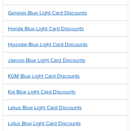
Genesis Blue Light Card Discounts
Honda Blue Light Card Discounts
Hyundai Blue Light Card Discounts
Jaecoo Blue Light Card Discounts
KGM Blue Light Card Discounts
Kia Blue Light Card Discounts
Lexus Blue Light Card Discounts
Lotus Blue Light Card Discounts