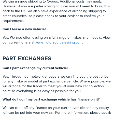
We can arrange shipping to Cyprus. Additional costs may apply.
However, if you are part-exchanging a car you will need to bring this
back to the UK. We also have experience of arranging shipping to
other countries, so please speak to your advisor to confirm your
requirements.
Can I lease a new vehicle?
Yes. We also offer leasing on a full range of makes and models. View
our current offers at
www.motorsourceleasing.com
.
PART EXCHANGES
Can I part exchange my current vehicle?
Yes. Through our network of buyers we can find you the best price
for any make or model of part exchange vehicle. Where possible, we
will arrange for the trader to meet you at your new car collection
point so everything is as easy as possible for you.
What do I do if my part exchange vehicle has finance on it?
We can clear off any finance on your current vehicle and any equity
left can be put into your new car. For more information, please speak