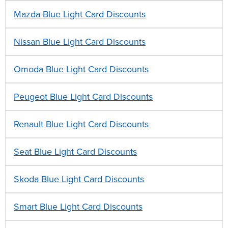
Mazda Blue Light Card Discounts
Nissan Blue Light Card Discounts
Omoda Blue Light Card Discounts
Peugeot Blue Light Card Discounts
Renault Blue Light Card Discounts
Seat Blue Light Card Discounts
Skoda Blue Light Card Discounts
Smart Blue Light Card Discounts