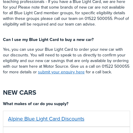
teaching professionals - If you have a Blue Light Card, we are here
for you! Please note that some brands of new car are not available
for all Blue Light Card member groups, for specific eligibility details
within these groups please call our team on 01522 500055. Proof of
eligibility will be required and our team can advise.
Can I use my Blue Light Card to buy a new car?
Yes, you can use your Blue Light Card to order your new car with
our discounts. You will need to speak to us directly to confirm your
eligibility and our new car savings that are only available by ordering
with our team here at Motor Source. Give us a call on 01522 500055
for more details or
submit your enquiry here
for a call back.
NEW CARS
What makes of car do you supply?
Alpine Blue Light Card Discounts