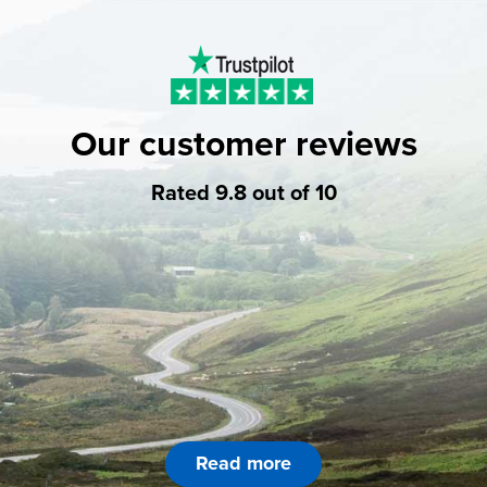
Our customer reviews
Rated 9.8 out of 10
Read more