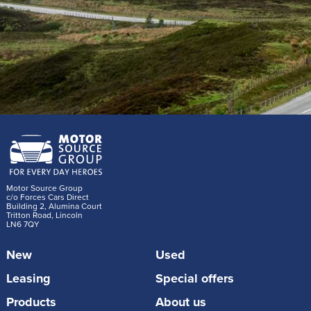
Motor Source Group
c/o Forces Cars Direct
Building 2, Alumina Court
Tritton Road, Lincoln
LN6 7QY
New
Used
Leasing
Special offers
Products
About us