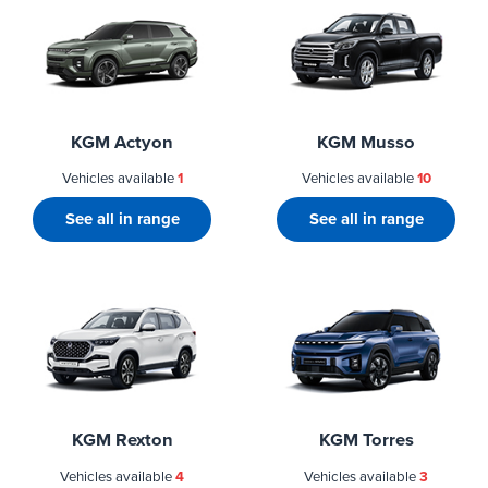
KGM Actyon
KGM Musso
Vehicles available
1
Vehicles available
10
See all in range
See all in range
KGM Rexton
KGM Torres
Vehicles available
4
Vehicles available
3