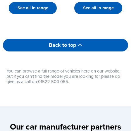
See all in range
See all in range
Back to top
You can browse a full range of vehicles here on our website,
but if you can’t find the model you are looking for please do
give us a call on 01522 500 055.
Our car manufacturer partners