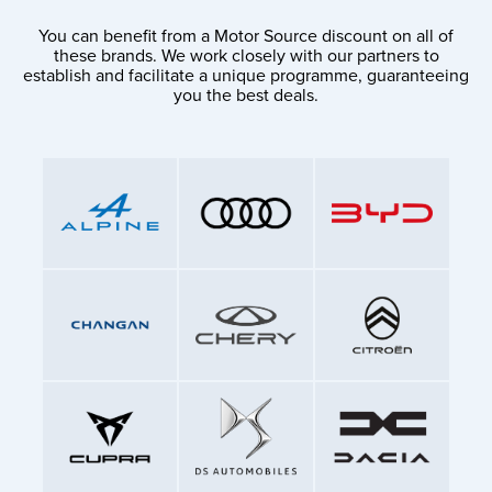
You can benefit from a Motor Source discount on all of
these brands. We work closely with our partners to
establish and facilitate a unique programme, guaranteeing
you the best deals.