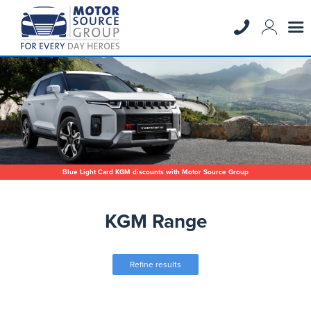
Blue Light Card KGM discounts with Motor Source Group
KGM Range
Refine results