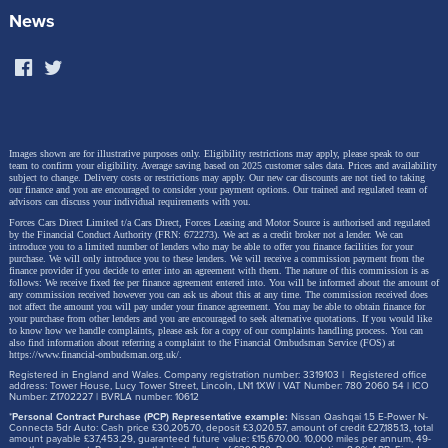
News
Images shown are for illustrative purposes only. Eligibility restrictions may apply, please speak to our
team to confirm your eligibility. Average saving based on 2025 customer sales data. Prices and availability
subject to change.
Delivery costs or restrictions may apply. Our new car discounts are not tied to taking
our finance and you are encouraged to consider your payment options. Our trained and regulated team of
advisors can discuss your individual requirements with you.
Forces Cars Direct Limited t/a Cars Direct, Forces Leasing and Motor Source is authorised and regulated
by the Financial Conduct Authority (FRN: 672273). We act as a credit broker not a lender. We can
introduce you to a limited number of lenders who may be able to offer you finance facilities for your
purchase. We will only introduce you to these lenders.
We will receive a commission payment from the
finance provider if you decide to enter into an agreement with them. The nature of this commission is as
follows: We receive fixed fee per finance agreement entered into. You will be informed about the amount of
any commission received however you can ask us about this at any time. The commission received does
not affect the amount you will pay under your finance agreement.
You may be able to obtain finance for
your purchase from other lenders and you are encouraged to seek alternative quotations. If you would like
to know how we handle complaints, please ask for a copy of our complaints handling process. You can
also find information about referring a complaint to the Financial Ombudsman Service (FOS) at
https://www.financial-ombudsman.org.uk/
.
Registered in England and Wales. Company registration number: 3319103 | Registered office
address: Tower House, Lucy Tower Street, Lincoln, LN1 1XW | VAT Number: 780 2060 54 | ICO
Number: Z1702227 | BVRLA number: 10612
*
Personal Contract Purchase (PCP) Representative example:
Nissan Qashqai 1.5 E-Power N-
Connecta 5dr Auto: Cash price £30,205.70, deposit £3,020.57, amount of credit £27,185.13, total
amount payable £37,453.29, guaranteed future value: £15,670.00. 10,000 miles per annum, 49-