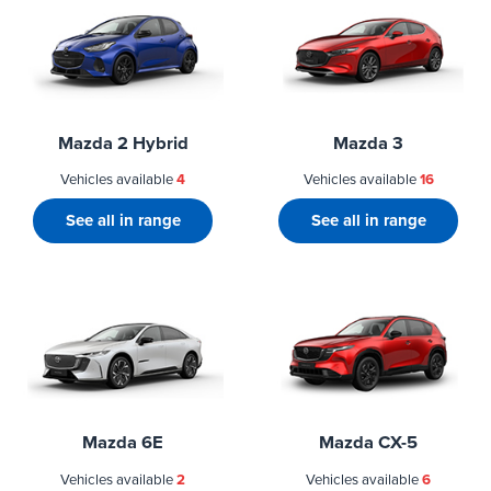
Mazda 2 Hybrid
Mazda 3
Vehicles available
4
Vehicles available
16
See all in range
See all in range
Mazda 6E
Mazda CX-5
Vehicles available
2
Vehicles available
6