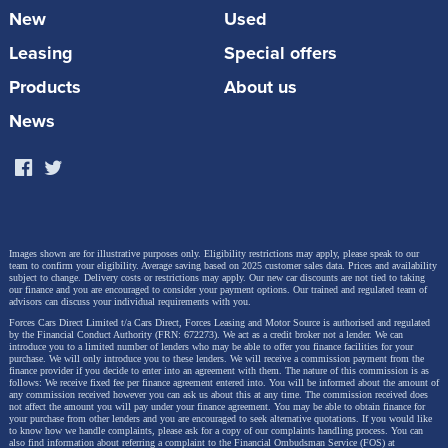
New
Used
Leasing
Special offers
Products
About us
News
Images shown are for illustrative purposes only. Eligibility restrictions may apply, please speak to our
team to confirm your eligibility. Average saving based on 2025 customer sales data. Prices and availability
subject to change.
Delivery costs or restrictions may apply. Our new car discounts are not tied to taking
our finance and you are encouraged to consider your payment options. Our trained and regulated team of
advisors can discuss your individual requirements with you.
Forces Cars Direct Limited t/a Cars Direct, Forces Leasing and Motor Source is authorised and regulated
by the Financial Conduct Authority (FRN: 672273). We act as a credit broker not a lender. We can
introduce you to a limited number of lenders who may be able to offer you finance facilities for your
purchase. We will only introduce you to these lenders.
We will receive a commission payment from the
finance provider if you decide to enter into an agreement with them. The nature of this commission is as
follows: We receive fixed fee per finance agreement entered into. You will be informed about the amount of
any commission received however you can ask us about this at any time. The commission received does
not affect the amount you will pay under your finance agreement.
You may be able to obtain finance for
your purchase from other lenders and you are encouraged to seek alternative quotations. If you would like
to know how we handle complaints, please ask for a copy of our complaints handling process. You can
also find information about referring a complaint to the Financial Ombudsman Service (FOS) at