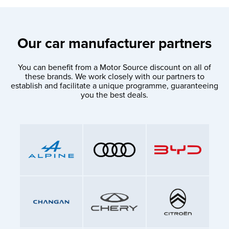
Our car manufacturer partners
You can benefit from a Motor Source discount on all of
these brands. We work closely with our partners to
establish and facilitate a unique programme, guaranteeing
you the best deals.