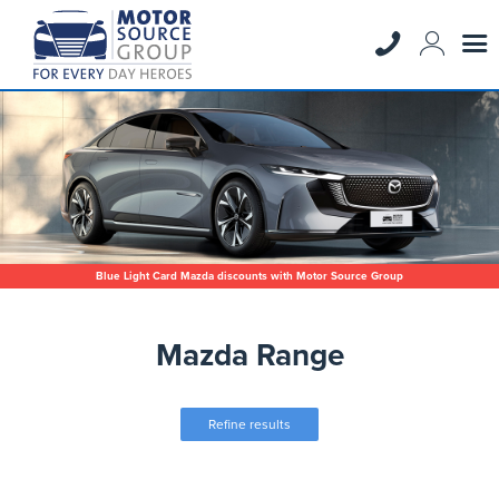
Blue Light Card Mazda discounts with Motor Source Group
Mazda Range
Refine results