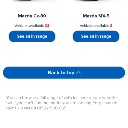
Mazda Cx-80
Mazda MX-5
Vehicles available
33
Vehicles available
8
See all in range
See all in range
Back to top
You can browse a full range of vehicles here on our website,
but if you can’t find the model you are looking for please do
give us a call on 01522 500 055.