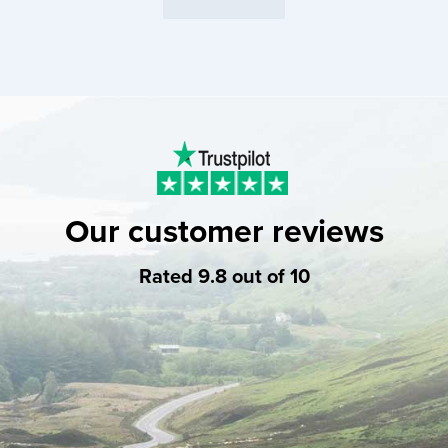
Our customer reviews
Rated 9.8 out of 10