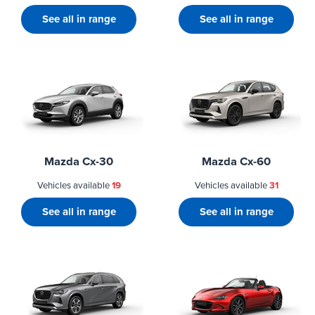
See all in range
See all in range
Mazda Cx-30
Mazda Cx-60
Vehicles available
19
Vehicles available
31
See all in range
See all in range