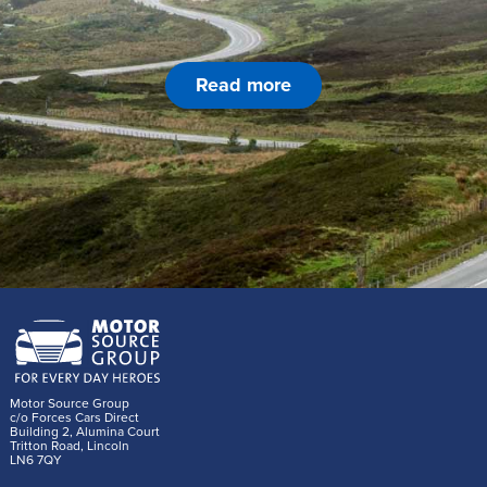
Read more
Motor Source Group
c/o Forces Cars Direct
Building 2, Alumina Court
Tritton Road, Lincoln
LN6 7QY