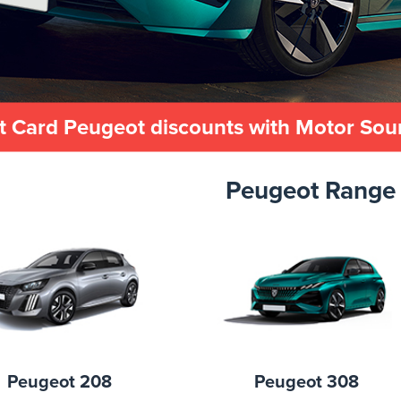
t Card Peugeot discounts with Motor So
Peugeot Range
Peugeot 208
Peugeot 308