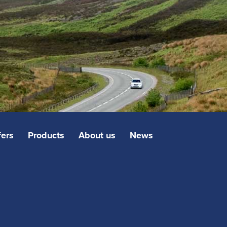
fers
Products
About us
News