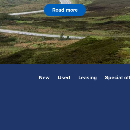
Read more
New
Used
Leasing
Special of