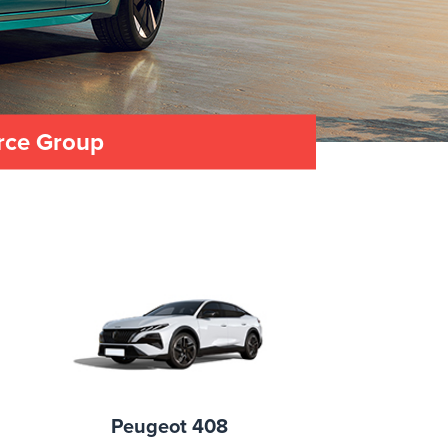
urce Group
Peugeot 408