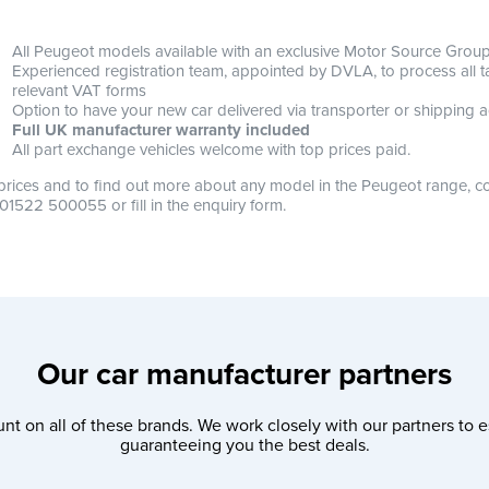
All Peugeot models available with an exclusive Motor Source Group 
Experienced registration team, appointed by DVLA, to process all tax
relevant VAT forms
Option to have your new car delivered via transporter or shipping a
Full UK manufacturer warranty included
All part exchange vehicles welcome with top prices paid.
prices and to find out more about any model in the Peugeot range, co
 01522 500055 or fill in the enquiry form.
Our car manufacturer partners
nt on all of these brands. We work closely with our partners to e
guaranteeing you the best deals.