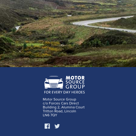
Motor Source Group
c/o Forces Cars Direct
Building 2, Alumina Court
Tritton Road, Lincoln
LN6 7QY