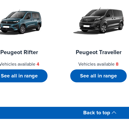
Peugeot Rifter
Peugeot Traveller
Vehicles available
4
Vehicles available
8
See all in range
See all in range
Back to top