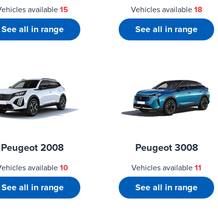
Vehicles available
15
Vehicles available
18
See all in range
See all in range
Peugeot 2008
Peugeot 3008
Vehicles available
10
Vehicles available
11
See all in range
See all in range