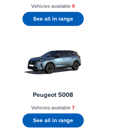
Vehicles available
9
See all in range
Peugeot 5008
Vehicles available
7
See all in range