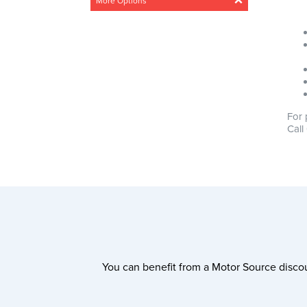
More Options
Acceleration
Any
Steady
Medium
Fast
Drivetrain
For 
Any
4 Wheel
Front wheel
Call
CO2 Emissions
0g/km – 300g/km
Min
Max
0g/km
300g/km
You can benefit from a Motor Source discou