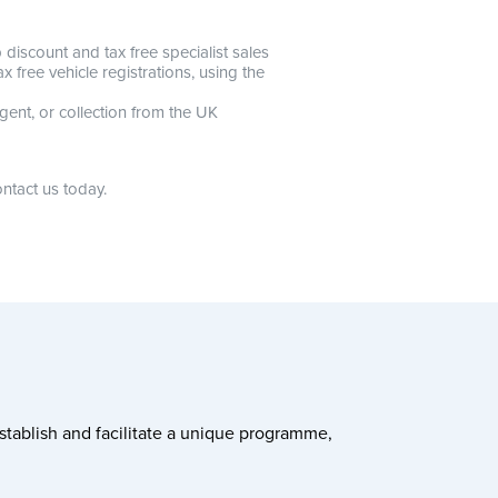
discount and tax free specialist sales
 free vehicle registrations, using the
gent, or collection from the UK
ntact us today.
stablish and facilitate a unique programme,