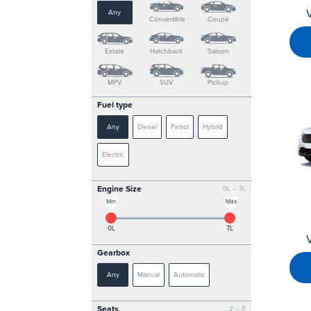
Any
Convertible
Coupé
Estate
Hatchback
Saloon
MPV
SUV
Pickup
Fuel type
Any
Diesel
Petrol
Hybrid
Electric
Engine Size
0L – 7L
Min
Max
0L
7L
Gearbox
Any
Manual
Automatic
Seats
2 – 8