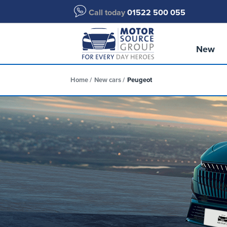
Call today
01522 500 055
New
Home
New cars
Peugeot