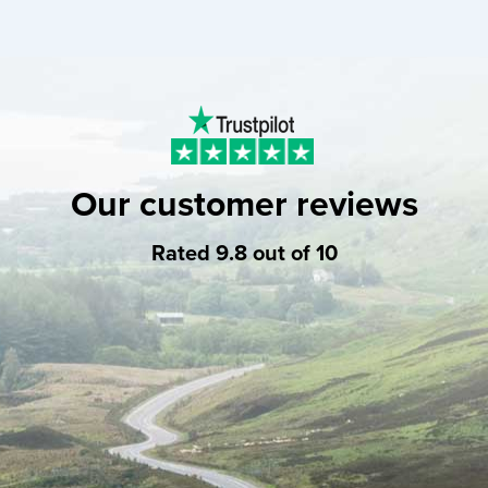
Our customer reviews
Rated 9.8 out of 10