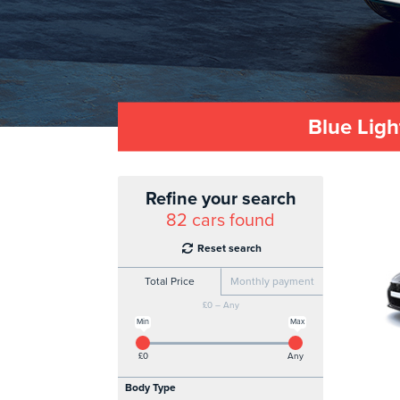
Blue Ligh
Refine your search
82
cars found
Reset search
Total Price
Monthly payment
£0 – Any
Min
Max
£0
Any
Body Type