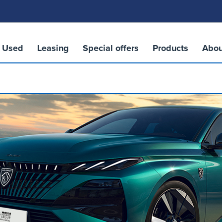
Used
Leasing
Special offers
Products
Abou