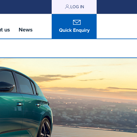
LOG IN
t us
News
Quick Enquiry