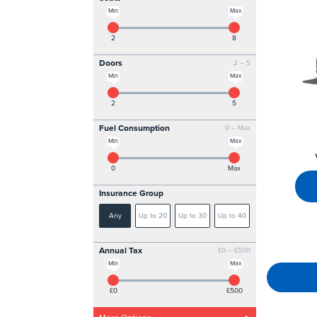
Min
Max
2
8
Doors
2 – 5
Min
Max
2
5
Fuel Consumption
0 – Max
Min
Max
0
Max
Insurance Group
Any
Up to 20
Up to 30
Up to 40
Annual Tax
£0 – £500
Min
Max
£0
£500