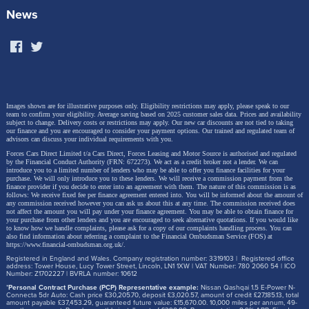
News
Images shown are for illustrative purposes only. Eligibility restrictions may apply, please speak to our
team to confirm your eligibility. Average saving based on 2025 customer sales data. Prices and availability
subject to change.
Delivery costs or restrictions may apply. Our new car discounts are not tied to taking
our finance and you are encouraged to consider your payment options. Our trained and regulated team of
advisors can discuss your individual requirements with you.
Forces Cars Direct Limited t/a Cars Direct, Forces Leasing and Motor Source is authorised and regulated
by the Financial Conduct Authority (FRN: 672273). We act as a credit broker not a lender. We can
introduce you to a limited number of lenders who may be able to offer you finance facilities for your
purchase. We will only introduce you to these lenders.
We will receive a commission payment from the
finance provider if you decide to enter into an agreement with them. The nature of this commission is as
follows: We receive fixed fee per finance agreement entered into. You will be informed about the amount of
any commission received however you can ask us about this at any time. The commission received does
not affect the amount you will pay under your finance agreement.
You may be able to obtain finance for
your purchase from other lenders and you are encouraged to seek alternative quotations. If you would like
to know how we handle complaints, please ask for a copy of our complaints handling process. You can
also find information about referring a complaint to the Financial Ombudsman Service (FOS) at
https://www.financial-ombudsman.org.uk/
.
Registered in England and Wales. Company registration number: 3319103 | Registered office
address: Tower House, Lucy Tower Street, Lincoln, LN1 1XW | VAT Number: 780 2060 54 | ICO
Number: Z1702227 | BVRLA number: 10612
*
Personal Contract Purchase (PCP) Representative example:
Nissan Qashqai 1.5 E-Power N-
Connecta 5dr Auto: Cash price £30,205.70, deposit £3,020.57, amount of credit £27,185.13, total
amount payable £37,453.29, guaranteed future value: £15,670.00. 10,000 miles per annum, 49-