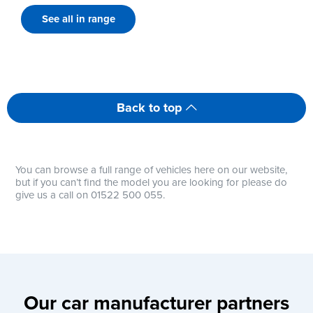
See all in range
Back to top
You can browse a full range of vehicles here on our website,
but if you can’t find the model you are looking for please do
give us a call on 01522 500 055.
Our car manufacturer partners