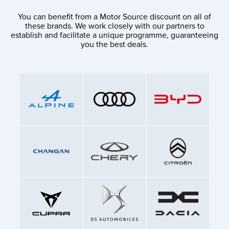
You can benefit from a Motor Source discount on all of
these brands. We work closely with our partners to
establish and facilitate a unique programme, guaranteeing
you the best deals.