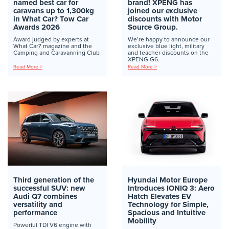
named best car for
brand! XPENG has
caravans up to 1,300kg
joined our exclusive
in What Car? Tow Car
discounts with Motor
Awards 2026
Source Group.
Award judged by experts at
We’re happy to announce our
What Car? magazine and the
exclusive blue light, military
Camping and Caravanning Club
and teacher discounts on the
XPENG G6.
Read More >
Read More >
Third generation of the
Hyundai Motor Europe
successful SUV: new
Introduces IONIQ 3: Aero
Audi Q7 combines
Hatch Elevates EV
versatility and
Technology for Simple,
performance
Spacious and Intuitive
Mobility
Powerful TDI V6 engine with