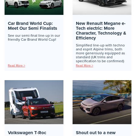
Car Brand World Cup:
New Renault Megane e-
Meet Our Semi Finalists
Tech electric: More
Character, Technology &
See our semi-final line-up in our
Efficiency
friendly Car Brand World Cup!
Simplified line-up with techno
and esprit Alpine trims, both
more generously equipped as
standard (UK trims and
specification to be confirmed)
Read More >
Read More >
Volkswagen T-Roc
Shout out to a new