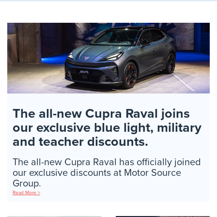
The all-new Cupra Raval joins
our exclusive blue light, military
and teacher discounts.
The all-new Cupra Raval has officially joined
our exclusive discounts at Motor Source
Group.
Read More >