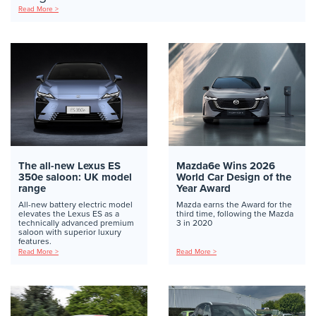
Read More >
The all-new Lexus ES
Mazda6e Wins 2026
350e saloon: UK model
World Car Design of the
range
Year Award
All-new battery electric model
Mazda earns the Award for the
elevates the Lexus ES as a
third time, following the Mazda
technically advanced premium
3 in 2020
saloon with superior luxury
features.
Read More >
Read More >