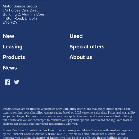
Motor Source Group
c/o Forces Cars Direct
Building 2, Alumina Court
Tritton Road, Lincoln
LN6 7QY
New
Used
Leasing
Special offers
Products
About us
News
Images shown are for illustrative purposes only. Eligibility restrictions may apply, please speak to our
team to confirm your eligibility. Average saving based on 2025 customer sales data. Prices and availability
subject to change.
Delivery costs or restrictions may apply. Our new car discounts are not tied to taking
our finance and you are encouraged to consider your payment options. Our trained and regulated team of
advisors can discuss your individual requirements with you.
Forces Cars Direct Limited t/a Cars Direct, Forces Leasing and Motor Source is authorised and regulated
by the Financial Conduct Authority (FRN: 672273). We act as a credit broker not a lender. We can
introduce you to a limited number of lenders who may be able to offer you finance facilities for your