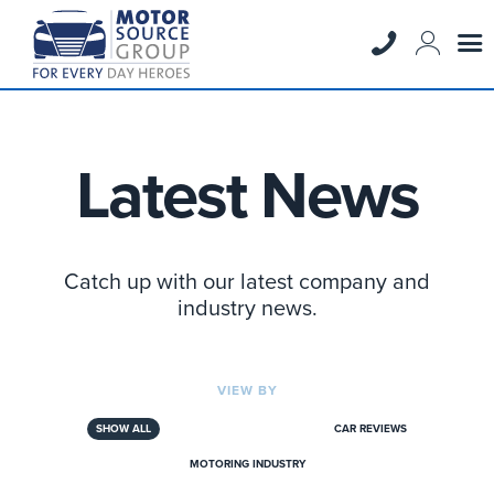
Latest News
Catch up with our latest company and
industry news.
VIEW BY
SHOW ALL
CAR REVIEWS
MOTORING INDUSTRY