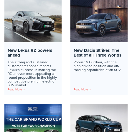
New Lexus RZ powers
New Dacia Striker: The
ahead
Best of all Three Worlds
The strong and sustained
Robust & Outdoor, with the
customer response reflects
high driving position and off-
Lexus’s success in making the
roading capabilities of an SUV.
RZ an even more appealing all-
round proposition in the highly
competitive premium electric
SUV market.
Read More >
Read More >