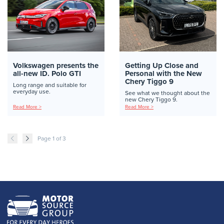
Volkswagen presents the
Getting Up Close and
all-new ID. Polo GTI
Personal with the New
Chery Tiggo 9
Long range and suitable for
everyday use.
See what we thought about the
new Chery Tiggo 9.
Read More >
Read More >
Page 1 of 3