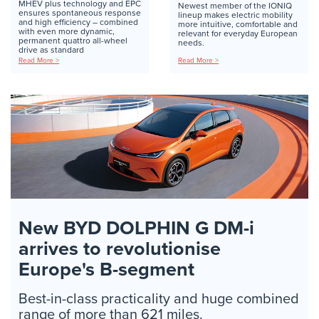
MHEV plus technology and EPC
Newest member of the IONIQ
ensures spontaneous response
lineup makes electric mobility
and high efficiency – combined
more intuitive, comfortable and
with even more dynamic,
relevant for everyday European
permanent quattro all-wheel
needs.
drive as standard
Read More >
Read More >
New BYD DOLPHIN G DM-i
arrives to revolutionise
Europe's B-segment
Best-in-class practicality and huge combined
range of more than 621 miles.