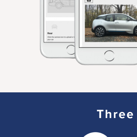
Three 