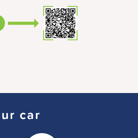
our car