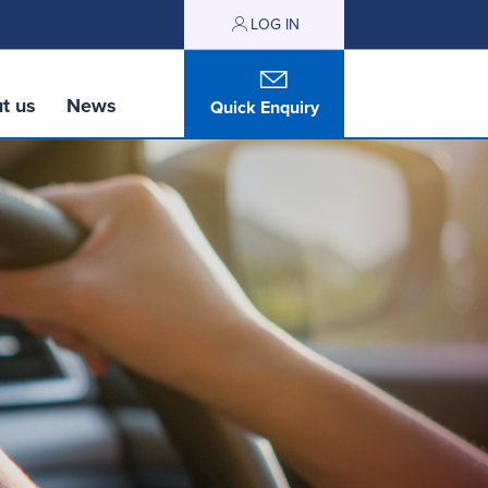
LOG IN
t us
News
Quick Enquiry