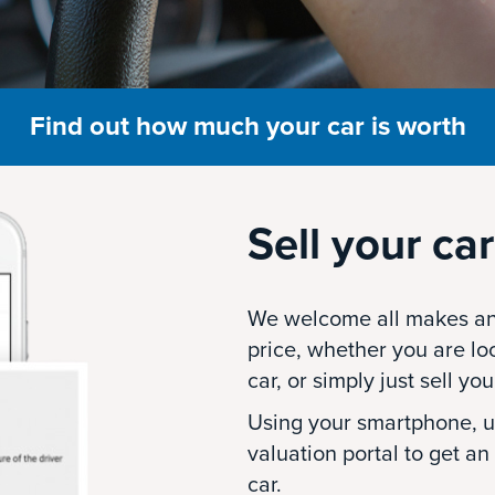
Find out how much your car is worth
Sell your car
We welcome all makes an
price, whether you are lo
car, or simply just sell you
Using your smartphone, up
valuation portal to get an
car.