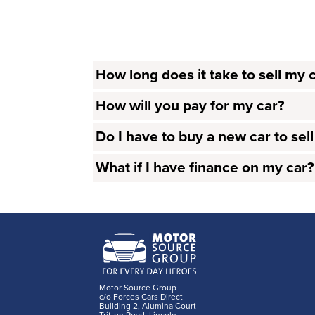
How long does it take to sell my 
How will you pay for my car?
Do I have to buy a new car to sel
What if I have finance on my car?
Motor Source Group
c/o Forces Cars Direct
Building 2, Alumina Court
Tritton Road, Lincoln