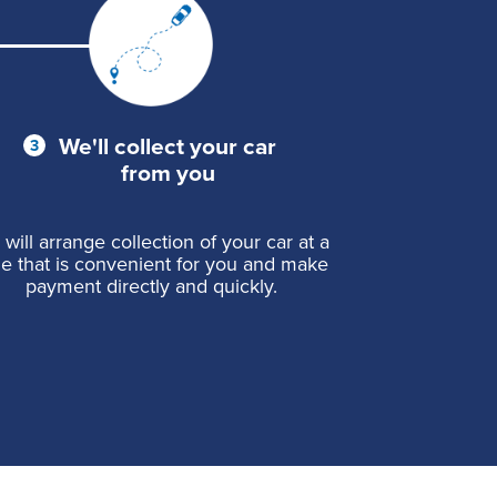
We'll collect your car
from you
will arrange collection of your car at a
me that is convenient for you and make
payment directly and quickly.