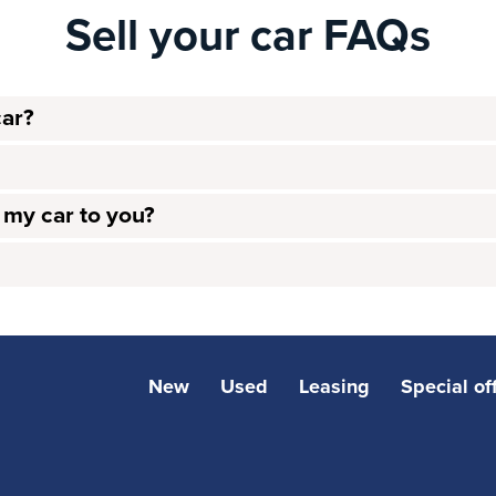
Sell your car FAQs
car?
l my car to you?
New
Used
Leasing
Special of