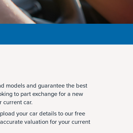
d models and guarantee the best
oking to part exchange for a new
r current car.
load your car details to our free
 accurate valuation for your current