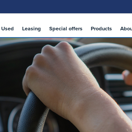
Used
Leasing
Special offers
Products
Abou