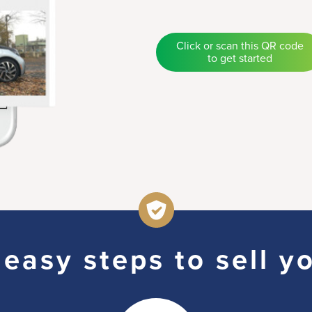
Click or scan this QR code
to get started
easy steps to sell y