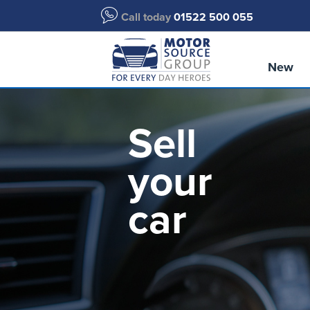
Call today
01522 500 055
New
Sell
your
car