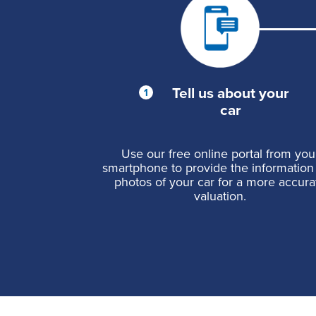
Tell us about your
car
Use our free online portal from you
smartphone to provide the information
photos of your car for a more accura
valuation.