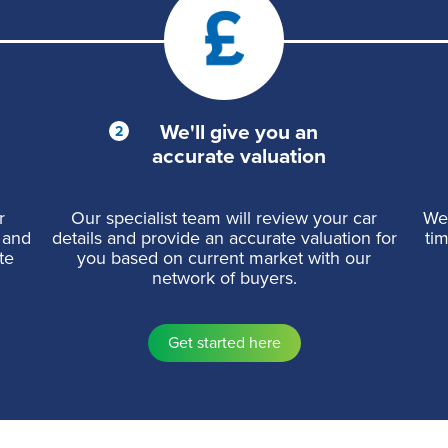
We'll give you an
accurate valuation
r
Our specialist team will review your car
We 
 and
details and provide an accurate valuation for
ti
te
you based on current market with our
network of buyers.
Get started here