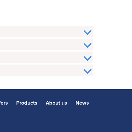
fers
Products
About us
News