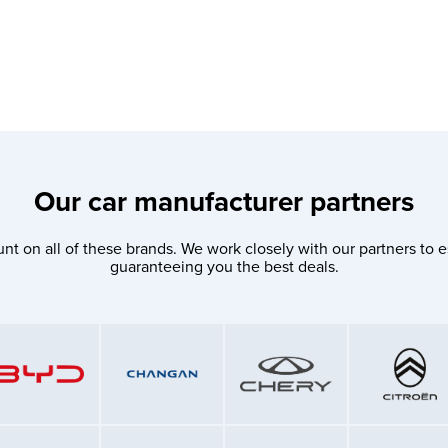
Our car manufacturer partners
nt on all of these brands. We work closely with our partners to e
guaranteeing you the best deals.