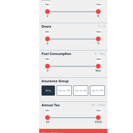
Min
Max
2
8
Doors
2 – 5
Min
Max
2
5
Fuel Consumption
0 – Max
Min
Max
0
Max
Insurance Group
Any
Up to 20
Up to 30
Up to 40
Annual Tax
£0 – £500
Min
Max
£0
£500