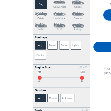
Any
Convertible
Coupé
Estate
Hatchback
Saloon
MPV
SUV
Pickup
Fuel type
Any
Diesel
Petrol
Hybrid
Electric
Engine Size
0L – 7L
You 
Min
Max
plea
0L
7L
Gearbox
Any
Manual
Automatic
Seats
2 – 8