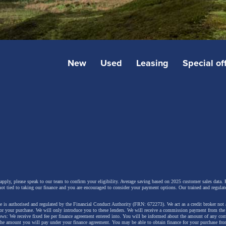
New
Used
Leasing
Special of
 apply, please speak to our team to confirm your eligibility. Average saving based on 2025 customer sales data. P
not tied to taking our finance and you are encouraged to consider your payment options. Our trained and regulat
 is authorised and regulated by the Financial Conduct Authority (FRN: 672273). We act as a credit broker not 
for your purchase. We will only introduce you to these lenders.
We will receive a commission payment from the f
lows: We receive fixed fee per finance agreement entered into. You will be informed about the amount of any c
 the amount you will pay under your finance agreement.
You may be able to obtain finance for your purchase fro