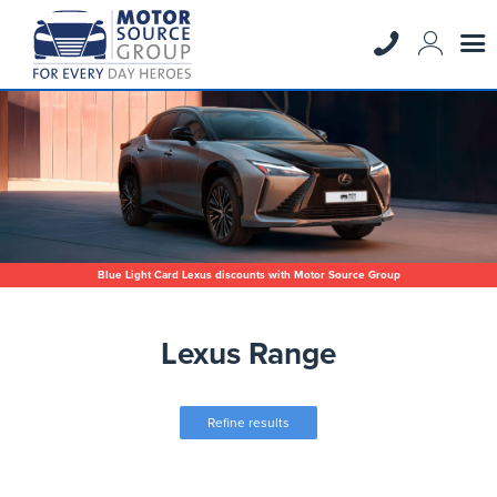
Blue Light Card Lexus discounts with Motor Source Group
Lexus Range
Refine results