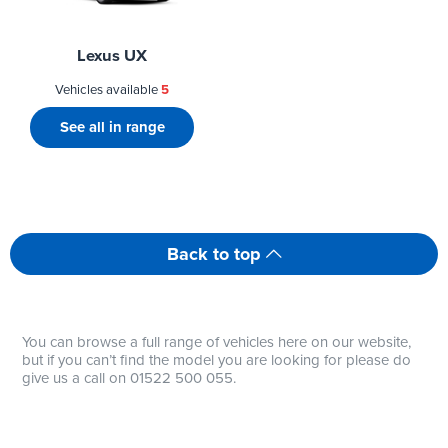
Lexus UX
Vehicles available
5
See all in range
Back to top
You can browse a full range of vehicles here on our website,
but if you can’t find the model you are looking for please do
give us a call on 01522 500 055.