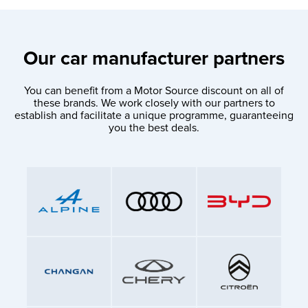
Our car manufacturer partners
You can benefit from a Motor Source discount on all of
these brands. We work closely with our partners to
establish and facilitate a unique programme, guaranteeing
you the best deals.