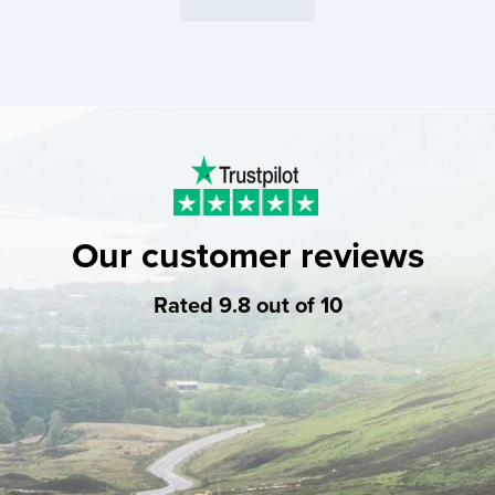
Our customer reviews
Rated 9.8 out of 10