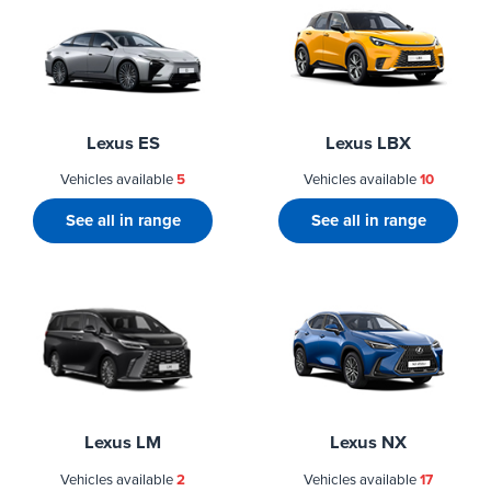
Lexus ES
Lexus LBX
Vehicles available
5
Vehicles available
10
See all in range
See all in range
Lexus LM
Lexus NX
Vehicles available
2
Vehicles available
17