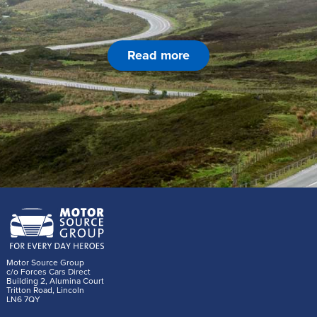
Read more
Motor Source Group
c/o Forces Cars Direct
Building 2, Alumina Court
Tritton Road, Lincoln
LN6 7QY