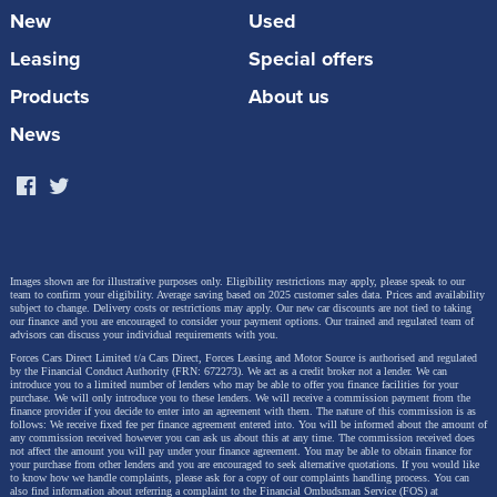
New
Used
Leasing
Special offers
Products
About us
News
Images shown are for illustrative purposes only. Eligibility restrictions may apply, please speak to our
team to confirm your eligibility. Average saving based on 2025 customer sales data. Prices and availability
subject to change.
Delivery costs or restrictions may apply. Our new car discounts are not tied to taking
our finance and you are encouraged to consider your payment options. Our trained and regulated team of
advisors can discuss your individual requirements with you.
Forces Cars Direct Limited t/a Cars Direct, Forces Leasing and Motor Source is authorised and regulated
by the Financial Conduct Authority (FRN: 672273). We act as a credit broker not a lender. We can
introduce you to a limited number of lenders who may be able to offer you finance facilities for your
purchase. We will only introduce you to these lenders.
We will receive a commission payment from the
finance provider if you decide to enter into an agreement with them. The nature of this commission is as
follows: We receive fixed fee per finance agreement entered into. You will be informed about the amount of
any commission received however you can ask us about this at any time. The commission received does
not affect the amount you will pay under your finance agreement.
You may be able to obtain finance for
your purchase from other lenders and you are encouraged to seek alternative quotations. If you would like
to know how we handle complaints, please ask for a copy of our complaints handling process. You can
also find information about referring a complaint to the Financial Ombudsman Service (FOS) at