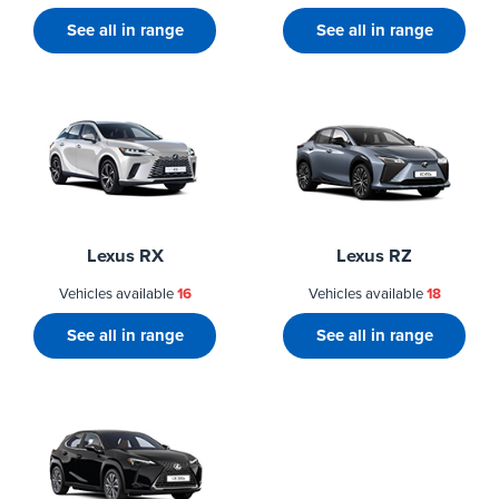
See all in range
See all in range
Lexus RX
Lexus RZ
Vehicles available
16
Vehicles available
18
See all in range
See all in range