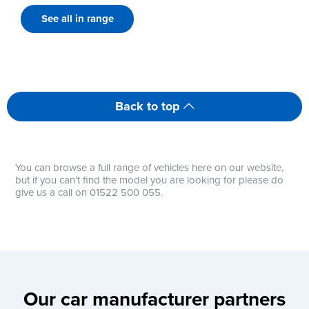
See all in range
Back to top
You can browse a full range of vehicles here on our website,
but if you can’t find the model you are looking for please do
give us a call on 01522 500 055.
Our car manufacturer partners