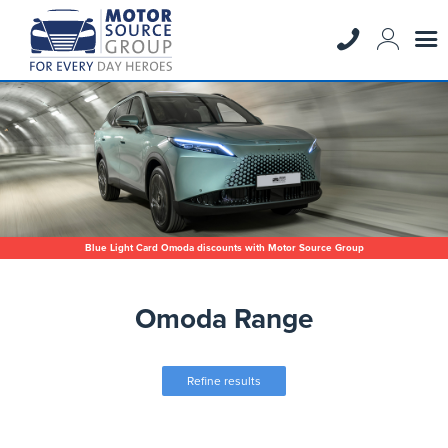
Blue Light Card Omoda discounts with Motor Source Group
Omoda Range
Refine results