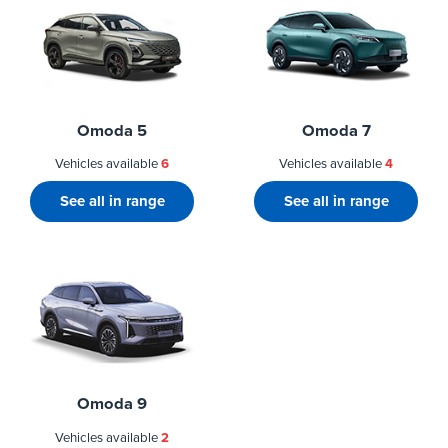
Omoda 5
Omoda 7
Vehicles available
6
Vehicles available
4
See all in range
See all in range
Omoda 9
Vehicles available
2