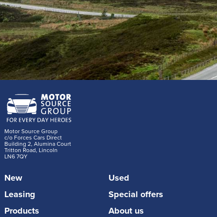
Motor Source Group
c/o Forces Cars Direct
Building 2, Alumina Court
Tritton Road, Lincoln
LN6 7QY
New
Used
Leasing
Special offers
Products
About us