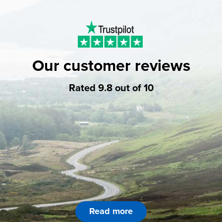
Our customer reviews
Rated 9.8 out of 10
Read more