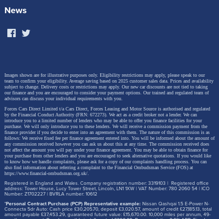
News
Images shown are for illustrative purposes only. Eligibility restrictions may apply, please speak to our
team to confirm your eligibility. Average saving based on 2025 customer sales data. Prices and availability
subject to change.
Delivery costs or restrictions may apply. Our new car discounts are not tied to taking
our finance and you are encouraged to consider your payment options. Our trained and regulated team of
advisors can discuss your individual requirements with you.
Forces Cars Direct Limited t/a Cars Direct, Forces Leasing and Motor Source is authorised and regulated
by the Financial Conduct Authority (FRN: 672273). We act as a credit broker not a lender. We can
introduce you to a limited number of lenders who may be able to offer you finance facilities for your
purchase. We will only introduce you to these lenders.
We will receive a commission payment from the
finance provider if you decide to enter into an agreement with them. The nature of this commission is as
follows: We receive fixed fee per finance agreement entered into. You will be informed about the amount of
any commission received however you can ask us about this at any time. The commission received does
not affect the amount you will pay under your finance agreement.
You may be able to obtain finance for
your purchase from other lenders and you are encouraged to seek alternative quotations. If you would like
to know how we handle complaints, please ask for a copy of our complaints handling process. You can
also find information about referring a complaint to the Financial Ombudsman Service (FOS) at
https://www.financial-ombudsman.org.uk/
.
Registered in England and Wales. Company registration number: 3319103 | Registered office
address: Tower House, Lucy Tower Street, Lincoln, LN1 1XW | VAT Number: 780 2060 54 | ICO
Number: Z1702227 | BVRLA number: 10612
*
Personal Contract Purchase (PCP) Representative example:
Nissan Qashqai 1.5 E-Power N-
Connecta 5dr Auto: Cash price £30,205.70, deposit £3,020.57, amount of credit £27,185.13, total
amount payable £37,453.29, guaranteed future value: £15,670.00. 10,000 miles per annum, 49-