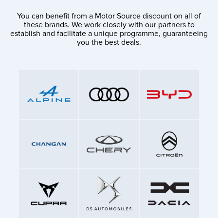
You can benefit from a Motor Source discount on all of
these brands. We work closely with our partners to
establish and facilitate a unique programme, guaranteeing
you the best deals.