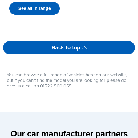
See all in range
Back to top
You can browse a full range of vehicles here on our website,
but if you can’t find the model you are looking for please do
give us a call on 01522 500 055.
Our car manufacturer partners