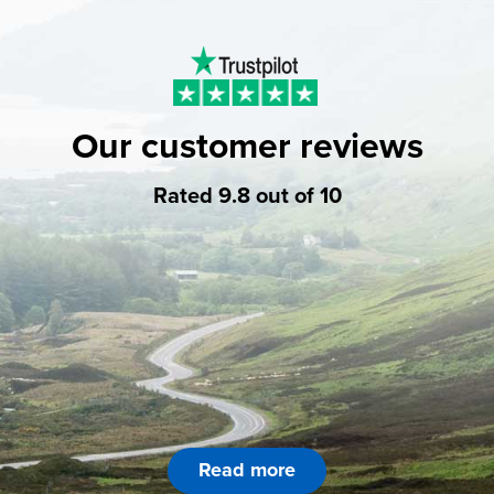
Our customer reviews
Rated 9.8 out of 10
Read more