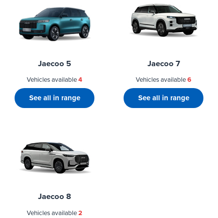
Jaecoo 5
Jaecoo 7
Vehicles available
4
Vehicles available
6
See all in range
See all in range
Jaecoo 8
Vehicles available
2