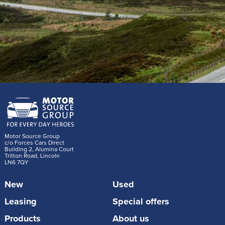
Motor Source Group
c/o Forces Cars Direct
Building 2, Alumina Court
Tritton Road, Lincoln
LN6 7QY
New
Used
Leasing
Special offers
Products
About us