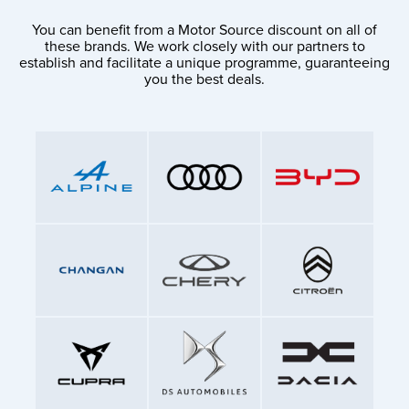
You can benefit from a Motor Source discount on all of
these brands. We work closely with our partners to
establish and facilitate a unique programme, guaranteeing
you the best deals.