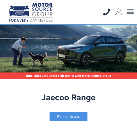
Blue Light Card Jaecoo discounts with Motor Source Group
Jaecoo Range
Refine results