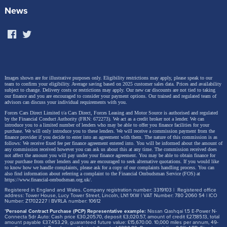
News
Images shown are for illustrative purposes only. Eligibility restrictions may apply, please speak to our
team to confirm your eligibility. Average saving based on 2025 customer sales data. Prices and availability
subject to change.
Delivery costs or restrictions may apply. Our new car discounts are not tied to taking
our finance and you are encouraged to consider your payment options. Our trained and regulated team of
advisors can discuss your individual requirements with you.
Forces Cars Direct Limited t/a Cars Direct, Forces Leasing and Motor Source is authorised and regulated
by the Financial Conduct Authority (FRN: 672273). We act as a credit broker not a lender. We can
introduce you to a limited number of lenders who may be able to offer you finance facilities for your
purchase. We will only introduce you to these lenders.
We will receive a commission payment from the
finance provider if you decide to enter into an agreement with them. The nature of this commission is as
follows: We receive fixed fee per finance agreement entered into. You will be informed about the amount of
any commission received however you can ask us about this at any time. The commission received does
not affect the amount you will pay under your finance agreement.
You may be able to obtain finance for
your purchase from other lenders and you are encouraged to seek alternative quotations. If you would like
to know how we handle complaints, please ask for a copy of our complaints handling process. You can
also find information about referring a complaint to the Financial Ombudsman Service (FOS) at
https://www.financial-ombudsman.org.uk/
.
Registered in England and Wales. Company registration number: 3319103 | Registered office
address: Tower House, Lucy Tower Street, Lincoln, LN1 1XW | VAT Number: 780 2060 54 | ICO
Number: Z1702227 | BVRLA number: 10612
*
Personal Contract Purchase (PCP) Representative example:
Nissan Qashqai 1.5 E-Power N-
Connecta 5dr Auto: Cash price £30,205.70, deposit £3,020.57, amount of credit £27,185.13, total
amount payable £37,453.29, guaranteed future value: £15,670.00. 10,000 miles per annum, 49-