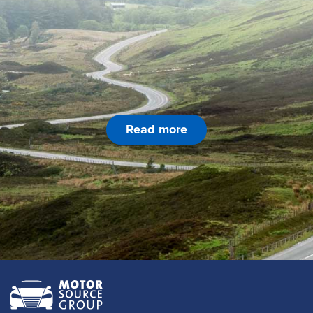
Read more