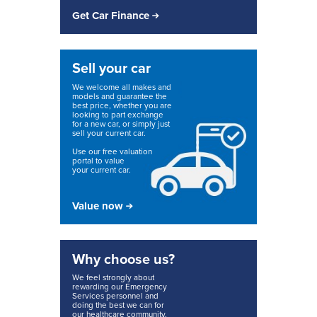
Get Car Finance
Sell your car
We welcome all makes and
models and guarantee the
best price, whether you are
looking to part exchange
for a new car, or simply just
sell your current car.
Use our free valuation
portal to value
your current car.
Value now
Why choose us?
We feel strongly about
rewarding our Emergency
Services personnel and
doing the best we can for
our healthcare community.