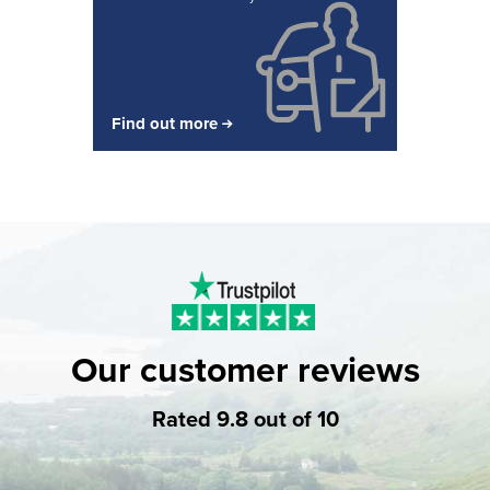
Find out more
Our customer reviews
Rated 9.8 out of 10