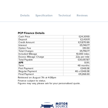
Details
Specification
Technical
Reviews
PCP Finance Details
Cash Price
£24,301.10
Deposit
£2,430.11
Credit Amount
£21,870.99
Interest
£5,746.77
Option Fee
£10.00
Total Charges
£5,756.77
Included Mileage
10,000 miles
Excess Mileage Charge
22p per mile
Total Payable
£30,057.87
APR
8.9%
Term
48 months
First Payment
£348.08
Regular Payment
46 x £348.08
Final Payment
£11,268.00
Retrieved on August 7th at 4:08pm
Finance subject to status.
Figures may vary, please ask for your personalised quote.