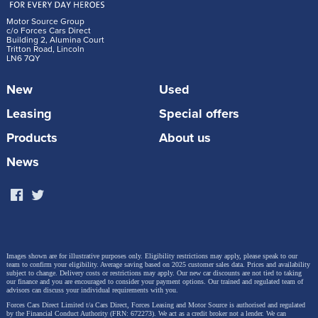
Motor Source Group
c/o Forces Cars Direct
Building 2, Alumina Court
Tritton Road, Lincoln
LN6 7QY
New
Used
Leasing
Special offers
Products
About us
News
Images shown are for illustrative purposes only. Eligibility restrictions may apply, please speak to our
team to confirm your eligibility. Average saving based on 2025 customer sales data. Prices and availability
subject to change.
Delivery costs or restrictions may apply. Our new car discounts are not tied to taking
our finance and you are encouraged to consider your payment options. Our trained and regulated team of
advisors can discuss your individual requirements with you.
Forces Cars Direct Limited t/a Cars Direct, Forces Leasing and Motor Source is authorised and regulated
by the Financial Conduct Authority (FRN: 672273). We act as a credit broker not a lender. We can