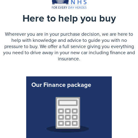
Here to help you buy
Wherever you are in your purchase decision, we are here to
help with knowledge and advice to guide you with no
pressure to buy. We offer a full service giving you everything
you need to drive away in your new car including finance and
insurance.
Our Finance package