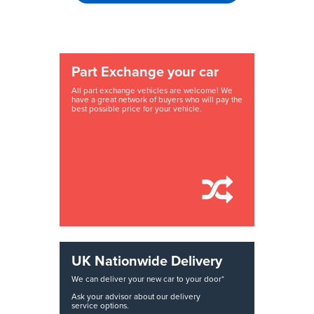
Part Exchange your car
All part exchange vehicles are welcome! We
have a great network of buyers who will pay the
best possible price for your vehicle.
UK Nationwide Delivery
We can deliver your new car to your door*
Ask your advisor about our delivery
service options.