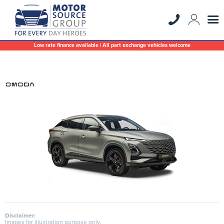
Low rate finance available | All part exchange vehicles welcome
Disclaimer:
Images for illustration purpose only.