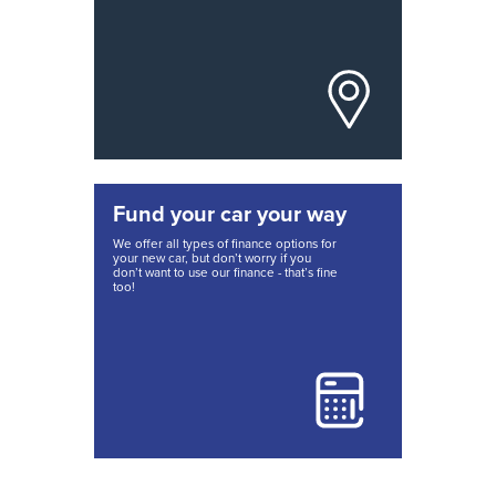
Fund your car your way
We offer all types of finance options for
your new car, but don’t worry if you
don’t want to use our finance - that’s fine
too!