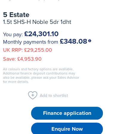
5 Estate
1.5t SHS-H Noble 5dr 1dht
£24,301.10
You pay:
£348.08
Monthly payments from
UK RRP:
£29,255.00
Save:
£4,953.90
All colours and factory options are available.
Additional finance deposit contributions may
also be available, please ask your Sales Advisor
for more details.
Add to shortlist
Finance application
Enquire Now