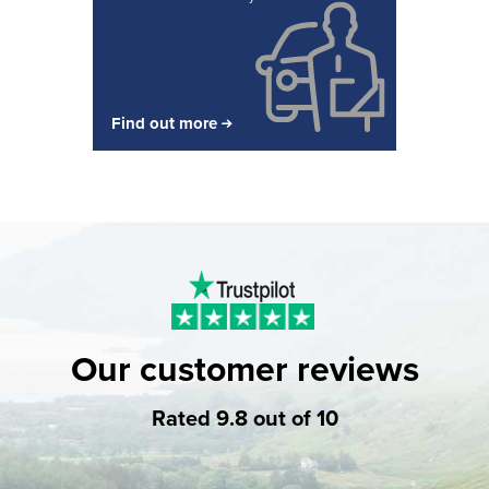
Find out more
Our customer reviews
Rated 9.8 out of 10