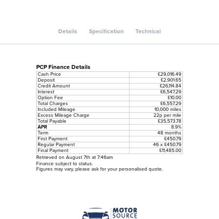
Details
Specification
Technical
PCP Finance Details
Cash Price
£29,016.49
Deposit
£2,901.65
Credit Amount
£26,114.84
Interest
£6,547.29
Option Fee
£10.00
Total Charges
£6,557.29
Included Mileage
10,000 miles
Excess Mileage Charge
22p per mile
Total Payable
£35,573.78
APR
8.9%
Term
48 months
First Payment
£450.79
Regular Payment
46 x £450.79
Final Payment
£11,485.00
Retrieved on August 7th at 7:46am
Finance subject to status.
Figures may vary, please ask for your personalised quote.