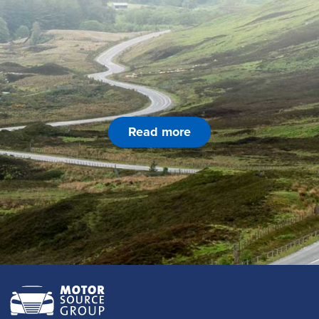
Read more