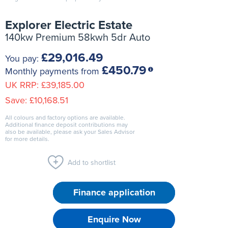
Explorer Electric Estate
140kw Premium 58kwh 5dr Auto
£29,016.49
You pay:
£450.79
Monthly payments from
UK RRP:
£39,185.00
Save:
£10,168.51
All colours and factory options are available.
Additional finance deposit contributions may
also be available, please ask your Sales Advisor
for more details.
Add to shortlist
Finance application
Enquire Now