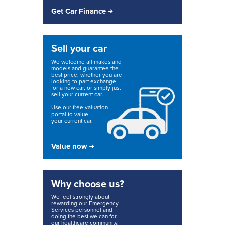
Get Car Finance
Sell your car
We welcome all makes and
models and guarantee the
best price, whether you are
looking to part exchange
for a new car, or simply just
sell your current car.
Use our free valuation
portal to value
your current car.
Value now
Why choose us?
We feel strongly about
rewarding our Emergency
Services personnel and
doing the best we can for
our healthcare community.