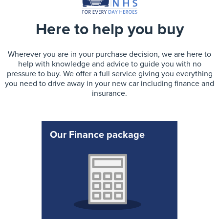
Here to help you buy
Wherever you are in your purchase decision, we are here to
help with knowledge and advice to guide you with no
pressure to buy. We offer a full service giving you everything
you need to drive away in your new car including finance and
insurance.
Our Finance package