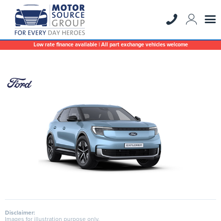
Low rate finance available | All part exchange vehicles welcome
Disclaimer:
Images for illustration purpose only.