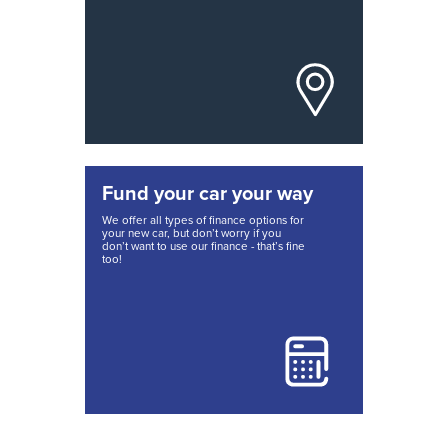
Fund your car your way
We offer all types of finance options for
your new car, but don’t worry if you
don’t want to use our finance - that’s fine
too!