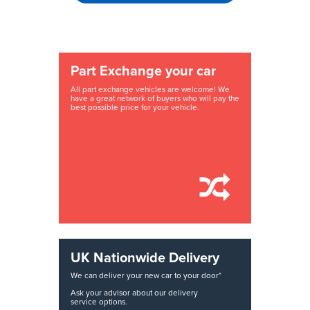
Part Exchange your car
All part exchange vehicles are welcome! We
have a great network of buyers who will pay the
best possible price for your vehicle.
UK Nationwide Delivery
We can deliver your new car to your door*
Ask your advisor about our delivery
service options.