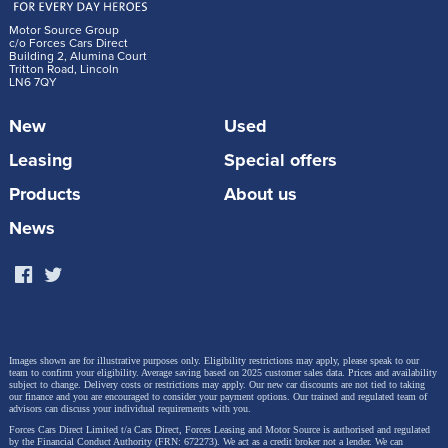
Motor Source Group
c/o Forces Cars Direct
Building 2, Alumina Court
Tritton Road, Lincoln
LN6 7QY
New
Used
Leasing
Special offers
Products
About us
News
Images shown are for illustrative purposes only. Eligibility restrictions may apply, please speak to our
team to confirm your eligibility. Average saving based on 2025 customer sales data. Prices and availability
subject to change.
Delivery costs or restrictions may apply. Our new car discounts are not tied to taking
our finance and you are encouraged to consider your payment options. Our trained and regulated team of
advisors can discuss your individual requirements with you.
Forces Cars Direct Limited t/a Cars Direct, Forces Leasing and Motor Source is authorised and regulated
by the Financial Conduct Authority (FRN: 672273). We act as a credit broker not a lender. We can