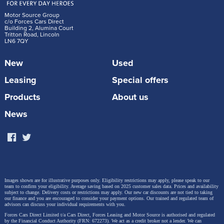
Motor Source Group
c/o Forces Cars Direct
Building 2, Alumina Court
Tritton Road, Lincoln
LN6 7QY
New
Used
Leasing
Special offers
Products
About us
News
Images shown are for illustrative purposes only. Eligibility restrictions may apply, please speak to our
team to confirm your eligibility. Average saving based on 2025 customer sales data. Prices and availability
subject to change.
Delivery costs or restrictions may apply. Our new car discounts are not tied to taking
our finance and you are encouraged to consider your payment options. Our trained and regulated team of
advisors can discuss your individual requirements with you.
Forces Cars Direct Limited t/a Cars Direct, Forces Leasing and Motor Source is authorised and regulated
by the Financial Conduct Authority (FRN: 672273). We act as a credit broker not a lender. We can