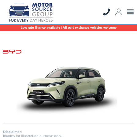
Low rate finance available | All part exchange vehicles welcome
Disclaimer:
Images for illustration purpose only.