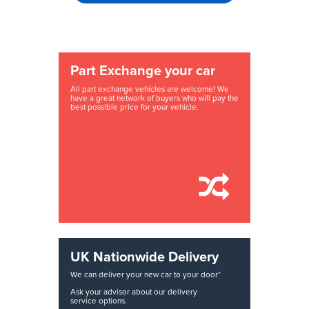
Part Exchange your car
All part exchange vehicles are welcome! We
have a great network of buyers who will pay the
best possible price for your vehicle.
UK Nationwide Delivery
We can deliver your new car to your door*
Ask your advisor about our delivery
service options.