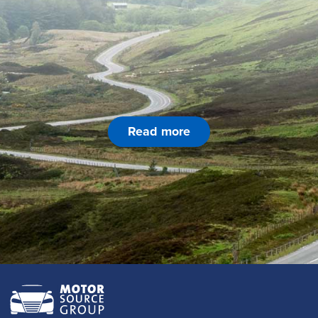
Read more