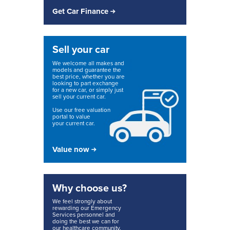
Get Car Finance
Sell your car
We welcome all makes and
models and guarantee the
best price, whether you are
looking to part exchange
for a new car, or simply just
sell your current car.
Use our free valuation
portal to value
your current car.
Value now
Why choose us?
We feel strongly about
rewarding our Emergency
Services personnel and
doing the best we can for
our healthcare community.