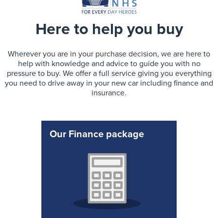
Here to help you buy
Wherever you are in your purchase decision, we are here to
help with knowledge and advice to guide you with no
pressure to buy. We offer a full service giving you everything
you need to drive away in your new car including finance and
insurance.
Our Finance package