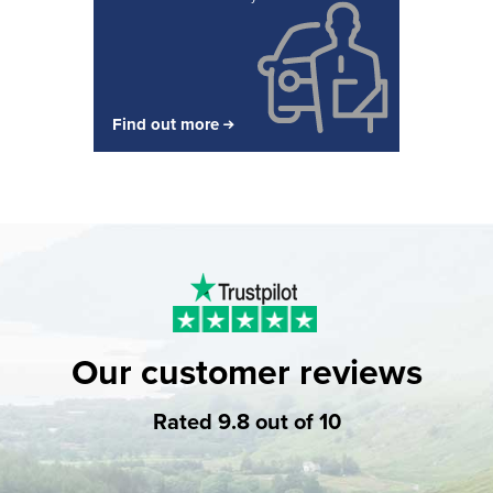
Find out more
Our customer reviews
Rated 9.8 out of 10