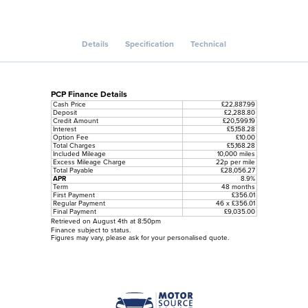
Details
Specification
Technical
PCP Finance Details
Cash Price
£22,887.99
Deposit
£2,288.80
Credit Amount
£20,599.19
Interest
£5,158.28
Option Fee
£10.00
Total Charges
£5,168.28
Included Mileage
10,000 miles
Excess Mileage Charge
22p per mile
Total Payable
£28,056.27
APR
8.9%
Term
48 months
First Payment
£356.01
Regular Payment
46 x £356.01
Final Payment
£9,035.00
Retrieved on August 4th at 8:50pm
Finance subject to status.
Figures may vary, please ask for your personalised quote.