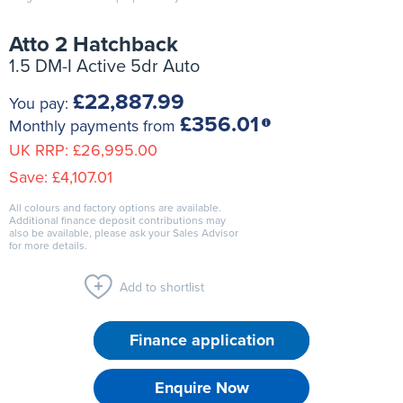
Atto 2 Hatchback
1.5 DM-I Active 5dr Auto
£22,887.99
You pay:
£356.01
Monthly payments from
UK RRP:
£26,995.00
Save:
£4,107.01
All colours and factory options are available.
Additional finance deposit contributions may
also be available, please ask your Sales Advisor
for more details.
Add to shortlist
Finance application
Enquire Now