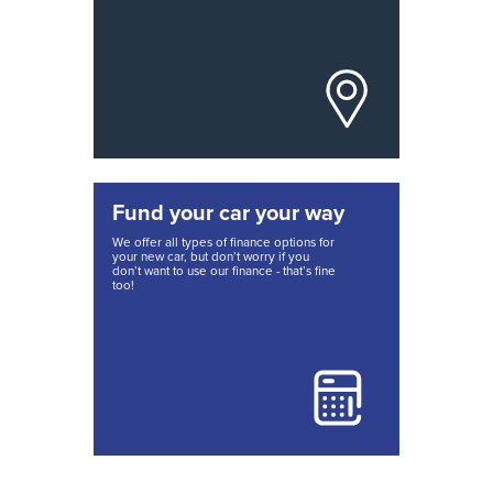
Fund your car your way
We offer all types of finance options for
your new car, but don’t worry if you
don’t want to use our finance - that’s fine
too!