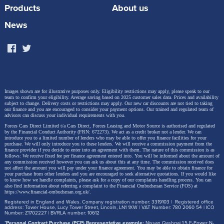
Key Features and Figures:
Products
About us
Performance range
: 115 PS to 300 PS
News
Trims available
: Life, Match, Style, Black
Edition, R, R Black Edition
Transmission
: 6-speed manual or 7-speed DSG
automatic
Images shown are for illustrative purposes only. Eligibility restrictions may apply, please speak to our
team to confirm your eligibility. Average saving based on 2025 customer sales data. Prices and availability
subject to change.
Delivery costs or restrictions may apply. Our new car discounts are not tied to taking
0–62 mph acceleration
: 4.9 to 10.1 seconds
our finance and you are encouraged to consider your payment options. Our trained and regulated team of
advisors can discuss your individual requirements with you.
Forces Cars Direct Limited t/a Cars Direct, Forces Leasing and Motor Source is authorised and regulated
Fuel options
: Petrol or diesel
by the Financial Conduct Authority (FRN: 672273). We act as a credit broker not a lender. We can
introduce you to a limited number of lenders who may be able to offer you finance facilities for your
purchase. We will only introduce you to these lenders.
We will receive a commission payment from the
Boot space
: Up to 445 litres, depending on the
finance provider if you decide to enter into an agreement with them. The nature of this commission is as
follows: We receive fixed fee per finance agreement entered into. You will be informed about the amount of
model. Most trims offer 445 litres, while the
any commission received however you can ask us about this at any time. The commission received does
not affect the amount you will pay under your finance agreement.
You may be able to obtain finance for
performance-focused R version provides 392
your purchase from other lenders and you are encouraged to seek alternative quotations. If you would like
to know how we handle complaints, please ask for a copy of our complaints handling process. You can
also find information about referring a complaint to the Financial Ombudsman Service (FOS) at
litres due to its sportier setup.
https://www.financial-ombudsman.org.uk/
.
Registered in England and Wales. Company registration number: 3319103 | Registered office
address: Tower House, Lucy Tower Street, Lincoln, LN1 1XW | VAT Number: 780 2060 54 | ICO
Number: Z1702227 | BVRLA number: 10612
*
Personal Contract Purchase (PCP) Representative example:
Nissan Qashqai 1.5 E-Power N-