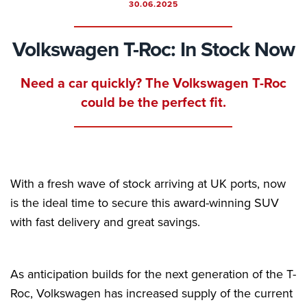
30.06.2025
Volkswagen T-Roc: In Stock Now
Need a car quickly? The Volkswagen T-Roc
could be the perfect fit.
With a fresh wave of stock arriving at UK ports, now
is the ideal time to secure this award-winning SUV
with fast delivery and great savings.
As anticipation builds for the next generation of the T-
Roc, Volkswagen has increased supply of the current