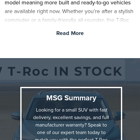
model meaning more built and ready-to-go vehicles
are available right now. Whether you’re after a stylish
commuter or a family-friendly all-rounder, the T-Roc
offers impressive value.
Read More
MSG Summary
Looking for a small SUV with fast
delivery, excellent savings, and full
manufacturer warranty? Speak to
one of our expert team today to
Winner of the ‘Best Small SUV for Comfort’ at the
match you with the perfect T-Roc