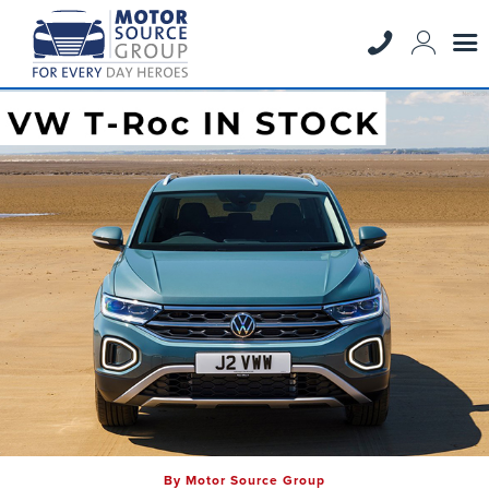
By Motor Source Group