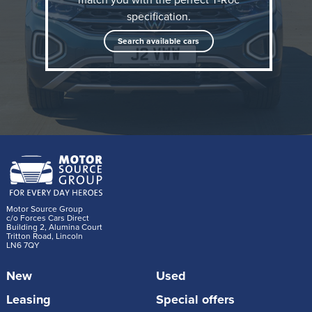
2025 What Car? Awards, the T-Roc is praised for its
specification.
refined ride quality and smooth motorway
Search available cars
performance. It’s quiet, comfortable, and packed with
tech to make driving effortless.
Motor Source Group
c/o Forces Cars Direct
Building 2, Alumina Court
Tritton Road, Lincoln
LN6 7QY
New
Used
Leasing
Special offers