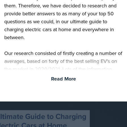
them. Therefore, we have decided to research and
provide better answers to as many of your top 50
questions as we could, in our ultimate guide to
charging electric cars at home and everywhere in
between.
Our research consisted of firstly creating a number of
averages, based on forty of the best selling EV’s on
the market in 2020/2021. Lots of the information
available online, tends to focus on one particular
Read More
vehicle battery size, notably 60kWh, which although
is a common battery size, it doesn’t necessarily
match the average battery size across a wide array of
vehicles. We’ve concluded the current average to be
closer to 54kWh. This is especially true when you
factor in vehicles such as the popular Tesla Model 3