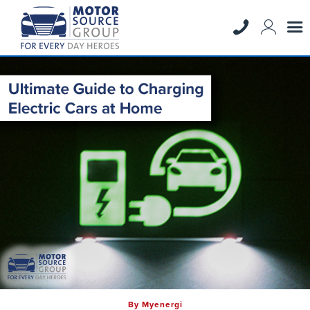
By Myenergi