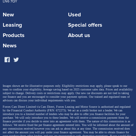
LN6 7QY
it will also be heavier.
New
Used
Starting with the basics of EV…
Leasing
Special offers
Products
About us
What is an EV?
News
An EV is an abbreviation for Electric Vehicle. EV was
a term adopted by the automotive industries to
describe a car that runs on lithium ion batteries.
Electric cars are fuelled by electricity which is stored
Images shown are for illustrative purposes only. Eligibility restrictions may apply, please speak to our
in the cars internal rechargeable battery. The battery
team to confirm your eligibility. Average saving based on 2025 customer sales data. Prices and availability
subject to change.
Delivery costs or restrictions may apply. Our new car discounts are not tied to taking
our finance and you are encouraged to consider your payment options. Our trained and regulated team of
powers an electric motor which then turns the
advisors can discuss your individual requirements with you.
wheels when the pedal is engaged. Batteries have a
Forces Cars Direct Limited t/a Cars Direct, Forces Leasing and Motor Source is authorised and regulated
by the Financial Conduct Authority (FRN: 672273). We act as a credit broker not a lender. We can
introduce you to a limited number of lenders who may be able to offer you finance facilities for your
storage capacity measured in kWh. Batteries use on
purchase. We will only introduce you to these lenders.
We will receive a commission payment from the
finance provider if you decide to enter into an agreement with them. The nature of this commission is as
average 0.25kWh per mile and need recharging
follows: We receive fixed fee per finance agreement entered into. You will be informed about the amount of
any commission received however you can ask us about this at any time. The commission received does
regularly.
not affect the amount you will pay under your finance agreement.
You may be able to obtain finance for
your purchase from other lenders and you are encouraged to seek alternative quotations. If you would like