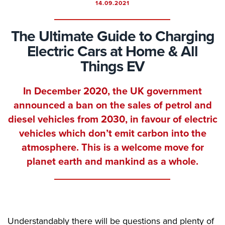
14.09.2021
The Ultimate Guide to Charging
Electric Cars at Home & All
Things EV
In December 2020, the UK government
announced a ban on the sales of petrol and
diesel vehicles from 2030, in favour of electric
vehicles which don’t emit carbon into the
atmosphere. This is a welcome move for
planet earth and mankind as a whole.
Understandably there will be questions and plenty of