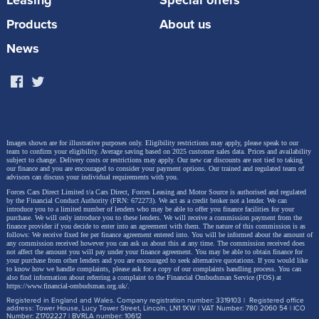
Leasing
Special offers
Products
About us
News
Images shown are for illustrative purposes only. Eligibility restrictions may apply, please speak to our
team to confirm your eligibility. Average saving based on 2025 customer sales data. Prices and availability
subject to change.
Delivery costs or restrictions may apply. Our new car discounts are not tied to taking
our finance and you are encouraged to consider your payment options. Our trained and regulated team of
advisors can discuss your individual requirements with you.
Forces Cars Direct Limited t/a Cars Direct, Forces Leasing and Motor Source is authorised and regulated
by the Financial Conduct Authority (FRN: 672273). We act as a credit broker not a lender. We can
introduce you to a limited number of lenders who may be able to offer you finance facilities for your
purchase. We will only introduce you to these lenders.
We will receive a commission payment from the
The Hilux BEV will be part of the all-new ninth
finance provider if you decide to enter into an agreement with them. The nature of this commission is as
follows: We receive fixed fee per finance agreement entered into. You will be informed about the amount of
generation Hilux range, revealed for the first time in
any commission received however you can ask us about this at any time. The commission received does
not affect the amount you will pay under your finance agreement.
You may be able to obtain finance for
your purchase from other lenders and you are encouraged to seek alternative quotations. If you would like
November last year and presented in Europe for the
to know how we handle complaints, please ask for a copy of our complaints handling process. You can
also find information about referring a complaint to the Financial Ombudsman Service (FOS) at
first time last week at the Brussels Motor Show. In the
https://www.financial-ombudsman.org.uk/
.
Registered in England and Wales. Company registration number: 3319103 | Registered office
UK, the all-electric Hilux will be introduced from June
address: Tower House, Lucy Tower Street, Lincoln, LN1 1XW | VAT Number: 780 2060 54 | ICO
Number: Z1702227 | BVRLA number: 10612