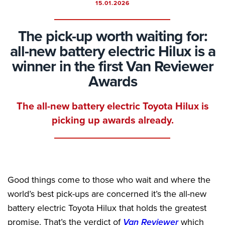
15.01.2026
The pick-up worth waiting for:
all-new battery electric Hilux is a
winner in the first Van Reviewer
Awards
The all-new battery electric Toyota Hilux is
picking up awards already.
Good things come to those who wait and where the
world’s best pick-ups are concerned it’s the all-new
battery electric Toyota Hilux that holds the greatest
promise. That’s the verdict of
Van Reviewer
which