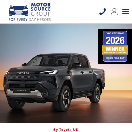
By Toyota UK