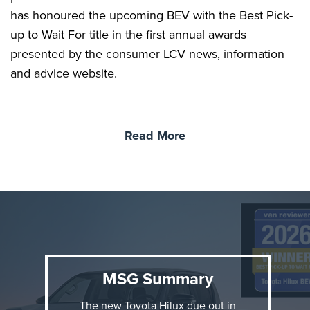
has honoured the upcoming BEV with the Best Pick-
up to Wait For title in the first annual awards
presented by the consumer LCV news, information
and advice website.
Read More
MSG Summary
The new Toyota Hilux due out in