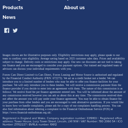
speaker audio system, paddle shift controls to adjust
Products
About us
regenerative braking, a heated windscreen, Sonic
News
Platinum metallic paint and a panoramic roof. The
latest generation Lexus Safety System+ active safety
and driver assistance systems are also provided.
Images shown are for illustrative purposes only. Eligibility restrictions may apply, please speak to our
team to confirm your eligibility. Average saving based on 2025 customer sales data. Prices and availability
subject to change.
Delivery costs or restrictions may apply. Our new car discounts are not tied to taking
our finance and you are encouraged to consider your payment options. Our trained and regulated team of
advisors can discuss your individual requirements with you.
Forces Cars Direct Limited t/a Cars Direct, Forces Leasing and Motor Source is authorised and regulated
by the Financial Conduct Authority (FRN: 672273). We act as a credit broker not a lender. We can
introduce you to a limited number of lenders who may be able to offer you finance facilities for your
purchase. We will only introduce you to these lenders.
We will receive a commission payment from the
finance provider if you decide to enter into an agreement with them. The nature of this commission is as
follows: We receive fixed fee per finance agreement entered into. You will be informed about the amount of
any commission received however you can ask us about this at any time. The commission received does
not affect the amount you will pay under your finance agreement.
You may be able to obtain finance for
your purchase from other lenders and you are encouraged to seek alternative quotations. If you would like
to know how we handle complaints, please ask for a copy of our complaints handling process. You can
also find information about referring a complaint to the Financial Ombudsman Service (FOS) at
https://www.financial-ombudsman.org.uk/
.
Registered in England and Wales. Company registration number: 3319103 | Registered office
address: Tower House, Lucy Tower Street, Lincoln, LN1 1XW | VAT Number: 780 2060 54 | ICO
Number: Z1702227 | BVRLA number: 10612