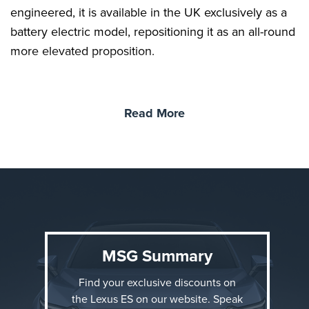
engineered, it is available in the UK exclusively as a
battery electric model, repositioning it as an all-round
more elevated proposition.
Read More
MSG Summary
Find your exclusive discounts on
the Lexus ES on our website. Speak
Three equipment grades are offered at launch: