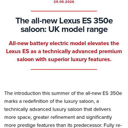
29.05.2026
The all-new Lexus ES 350e
saloon: UK model range
All-new battery electric model elevates the
Lexus ES as a technically advanced premium
saloon with superior luxury features.
The introduction this summer of the all-new ES 350e
marks a redefinition of the luxury saloon, a
technically advanced luxury saloon that delivers
more space, greater refinement and significantly
more prestige features than its predecessor. Fully re-