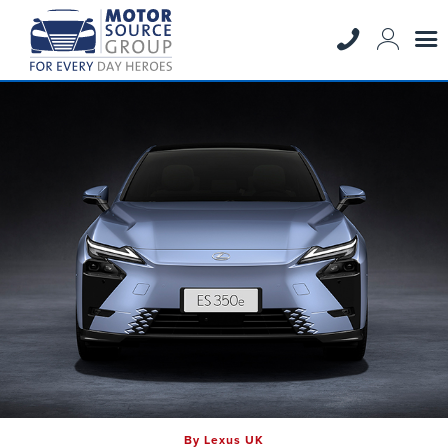
By Lexus UK