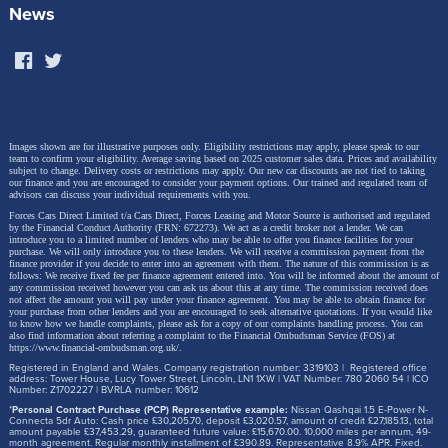
including Europe, the DOLPHIN G DM-i represents a
News
breakthrough in the accessibility of sustainable new-
energy mobility – and its dimensions (4.16m long,
1.825m wide) place it squarely into the heartland of
European superminis, the B-segment.
Images shown are for illustrative purposes only. Eligibility restrictions may apply, please speak to our
team to confirm your eligibility. Average saving based on 2025 customer sales data. Prices and availability
subject to change.
Delivery costs or restrictions may apply. Our new car discounts are not tied to taking
our finance and you are encouraged to consider your payment options. Our trained and regulated team of
advisors can discuss your individual requirements with you.
Forces Cars Direct Limited t/a Cars Direct, Forces Leasing and Motor Source is authorised and regulated
by the Financial Conduct Authority (FRN: 672273). We act as a credit broker not a lender. We can
introduce you to a limited number of lenders who may be able to offer you finance facilities for your
purchase. We will only introduce you to these lenders.
We will receive a commission payment from the
finance provider if you decide to enter into an agreement with them. The nature of this commission is as
follows: We receive fixed fee per finance agreement entered into. You will be informed about the amount of
any commission received however you can ask us about this at any time. The commission received does
not affect the amount you will pay under your finance agreement.
You may be able to obtain finance for
your purchase from other lenders and you are encouraged to seek alternative quotations. If you would like
to know how we handle complaints, please ask for a copy of our complaints handling process. You can
also find information about referring a complaint to the Financial Ombudsman Service (FOS) at
https://www.financial-ombudsman.org.uk/
.
Registered in England and Wales. Company registration number: 3319103 | Registered office
address: Tower House, Lucy Tower Street, Lincoln, LN1 1XW | VAT Number: 780 2060 54 | ICO
Number: Z1702227 | BVRLA number: 10612
*
Personal Contract Purchase (PCP) Representative example:
Nissan Qashqai 1.5 E-Power N-
Connecta 5dr Auto: Cash price £30,205.70, deposit £3,020.57, amount of credit £27,185.13, total
amount payable £37,453.29, guaranteed future value: £15,670.00. 10,000 miles per annum, 49-
month agreement. Regular monthly installment of £390.89. Representative 8.9% APR. Fixed.