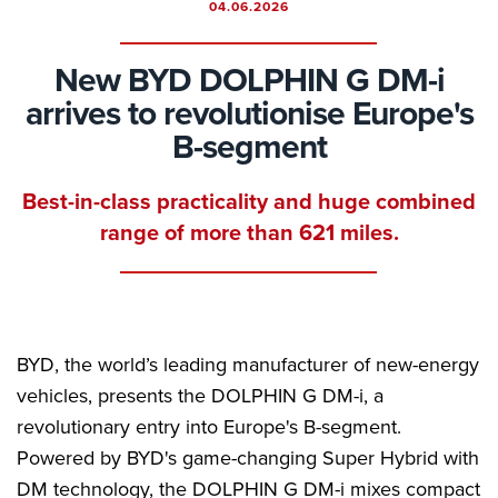
04.06.2026
New BYD DOLPHIN G DM-i
arrives to revolutionise Europe's
B-segment
Best-in-class practicality and huge combined
range of more than 621 miles.
BYD, the world’s leading manufacturer of new-energy
vehicles, presents the DOLPHIN G DM-i, a
revolutionary entry into Europe's B-segment.
Powered by BYD's game-changing Super Hybrid with
DM technology, the DOLPHIN G DM-i mixes compact