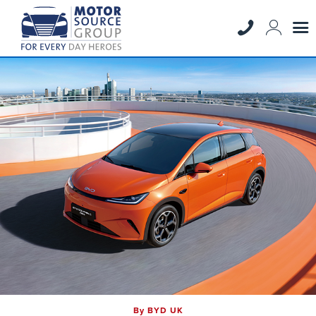
By BYD UK