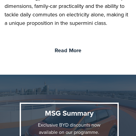
dimensions, family-car practicality and the ability to
tackle daily commutes on electricity alone, making it
a unique proposition in the supermini class.
BYD DOLPHIN G DM-i
Read More
The DOLPHIN G DM-i is designed for customers
seeking an accessible compact car that combines the
zero-emissions ability of a pure EV with the long-
distance flexibility of a hybrid. BYD's Super Hybrid
with DM technology delivers an EV driving
experience, with strong, smooth acceleration from its
front-mounted electric motor.
MSG Summary
Exclusive BYD discounts now
available on our programme.