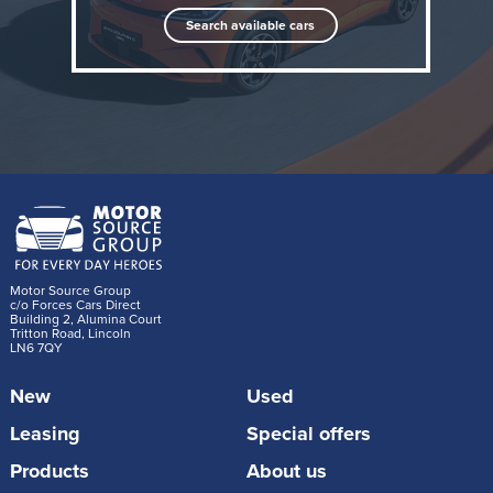
Search available cars
When it's required to tackle longer journeys, the
Motor Source Group
DOLPHIN G DM-i intelligently manages its hybrid
c/o Forces Cars Direct
Building 2, Alumina Court
Tritton Road, Lincoln
system to achieve flexibility beyond the capabilities of
LN6 7QY
conventional ICE-powered superminis, achieving
New
Used
more than 621 miles (1000km) of range on a full
charge and a full tank of petrol. The first car
Leasing
Special offers
developed by BYD specifically for overseas markets
Products
About us