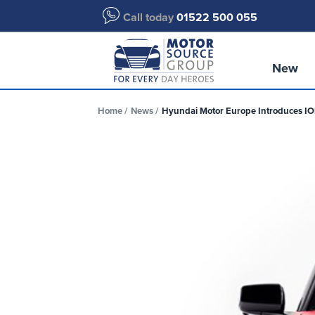
Call today
01522 500 055
New
Home
News
Hyundai Motor Europe Introduces IONI