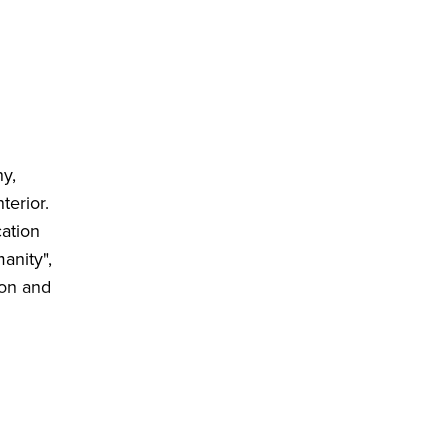
hy,
terior.
cation
anity",
ion and
e
 space.
uns