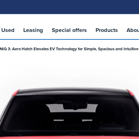
Used
Leasing
Special offers
Products
Abou
Q 3: Aero Hatch Elevates EV Technology for Simple, Spacious and Intuitive 