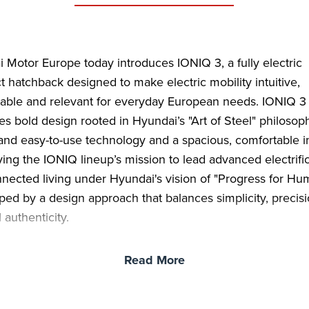
 Motor Europe today introduces IONIQ 3, a fully electric
 hatchback designed to make electric mobility intuitive,
able and relevant for everyday European needs. IONIQ 3
s bold design rooted in Hyundai’s "Art of Steel" philosop
and easy-to-use technology and a spacious, comfortable in
ng the IONIQ lineup’s mission to lead advanced electrifi
nected living under Hyundai's vision of "Progress for Hum
haped by a design approach that balances simplicity, precis
 authenticity.
 introduces a new “Aero Hatch” typology with a silhouett
Read More
ed for both aerodynamic efficiency and generous interior
 sleek front-end transitions into a distinctive roofline that r
t over both front and rear occupants before accelerating