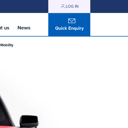
LOG IN
t us
News
Quick Enquiry
Mobility