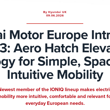
By Hyundai UK
09.06.2026
i Motor Europe Int
3: Aero Hatch Elev
gy for Simple, Spa
Intuitive Mobility
Newest member of the IONIQ lineup makes electri
obility more intuitive, comfortable and relevant f
everyday European needs.