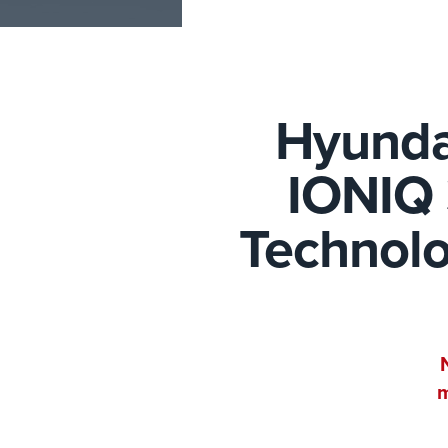
Hyunda
IONIQ 
Technolo
m