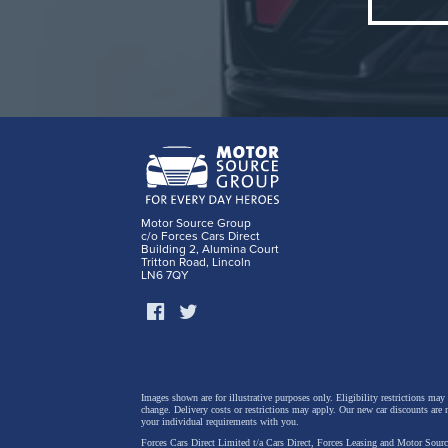
Motor Source Group
c/o Forces Cars Direct
Building 2, Alumina Court
Tritton Road, Lincoln
LN6 7QY
Key hig
Images shown are for illustrative purposes only. Eligibility restrictions may
New “Ae
change.
Delivery costs or restrictions may apply. Our new car discounts are 
your individual requirements with you.
aerodyn
Forces Cars Direct Limited t/a Cars Direct, Forces Leasing and Motor Source