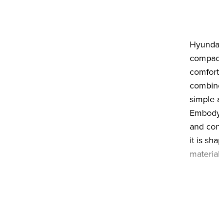
Hyundai
compact
comfort
combine
simple 
Embodyi
and con
it is s
material
IONIQ 3
optimis
Its low,
straigh