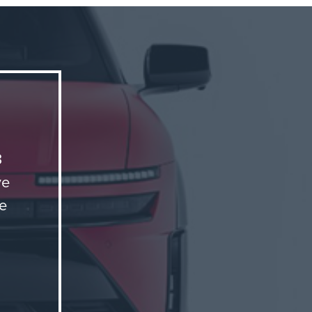
try
and
mers
mbines
3
ve
me
ing
on