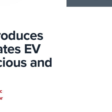
roduces
ates EV
cious and
c
or