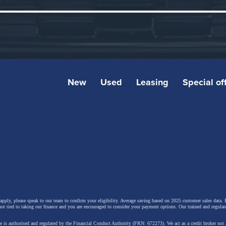
New
Used
Leasing
Special of
hlights:
 apply, please speak to our team to confirm your eligibility. Average saving based on 2025 customer sales data. P
ro Hatch” typology delivers a distinctive balance betwee
not tied to taking our finance and you are encouraged to consider your payment options. Our trained and regulat
amic efficiency and interior space, with an expected clas
 is authorised and regulated by the Financial Conduct Authority (FRN: 672273). We act as a credit broker not 