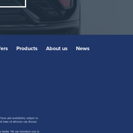
fers
Products
About us
News
rices and availability subject to
n
ed team of advisors can discuss
s-
a lender. We can introduce you to