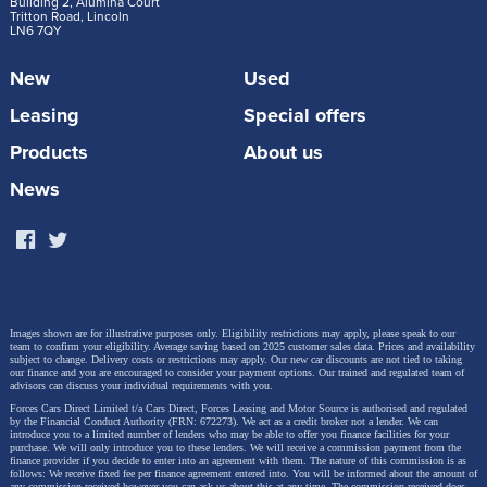
Building 2, Alumina Court
Tritton Road, Lincoln
Hole designed to create a finals-style atmosphere.
LN6 7QY
Each event will also deliver a festival-style
New
Used
experience, including live music, DJs, interactive fan
zones and premium hospitality.
Leasing
Special offers
Products
About us
UK event schedule:
News
Leeds Golf Centre – 14 June 2026 (3pm–6pm)
Gaudet Luce Golf Club, West Midlands – 21
June 2026 (3pm–6pm)
Images shown are for illustrative purposes only. Eligibility restrictions may apply, please speak to our
Bush Hill Park Golf Club, London – 26 June
team to confirm your eligibility. Average saving based on 2025 customer sales data. Prices and availability
subject to change.
Delivery costs or restrictions may apply. Our new car discounts are not tied to taking
2026 (6pm–9pm)
our finance and you are encouraged to consider your payment options. Our trained and regulated team of
advisors can discuss your individual requirements with you.
Lincoln Golf Club – 28 June 2026 (3pm–6pm)
Forces Cars Direct Limited t/a Cars Direct, Forces Leasing and Motor Source is authorised and regulated
by the Financial Conduct Authority (FRN: 672273). We act as a credit broker not a lender. We can
introduce you to a limited number of lenders who may be able to offer you finance facilities for your
purchase. We will only introduce you to these lenders.
We will receive a commission payment from the
finance provider if you decide to enter into an agreement with them. The nature of this commission is as
follows: We receive fixed fee per finance agreement entered into. You will be informed about the amount of
any commission received however you can ask us about this at any time. The commission received does