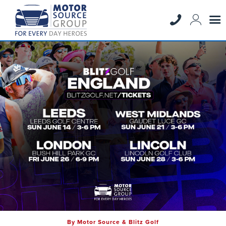
By Motor Source & Blitz Golf