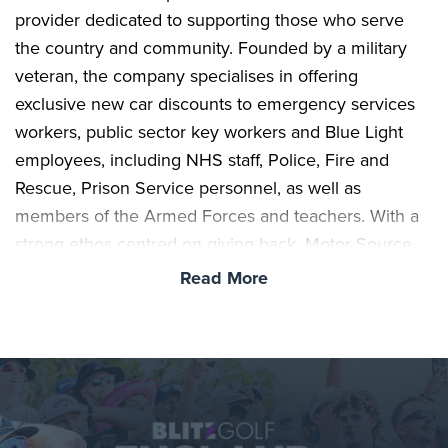
provider dedicated to supporting those who serve
the country and community. Founded by a military
veteran, the company specialises in offering
exclusive new car discounts to emergency services
workers, public sector key workers and Blue Light
employees, including NHS staff, Police, Fire and
Rescue, Prison Service personnel, as well as
members of the Armed Forces and teachers. With a
strong ethos centred on giving back, Motor Source
Group exists to recognise and reward those in
Read More
essential roles who are often taken for granted.
This shared commitment to accessibility and
community makes the partnership a natural fit, as
Blitz Golf continues its mission to open up the sport