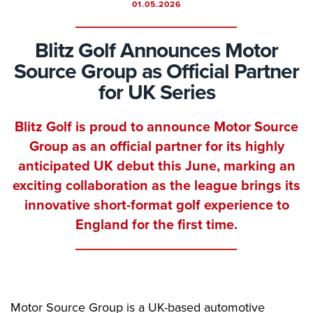
01.05.2026
Blitz Golf Announces Motor
Source Group as Official Partner
for UK Series
Blitz Golf is proud to announce Motor Source
Group as an official partner for its highly
anticipated UK debut this June, marking an
exciting collaboration as the league brings its
innovative short-format golf experience to
England for the first time.
Motor Source Group is a UK-based automotive